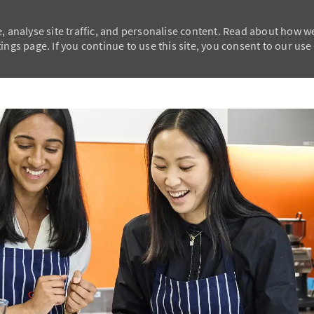
, analyse site traffic, and personalise content. Read about how w
ngs page. If you continue to use this site, you consent to our use
Skip to main content
Skip to main content