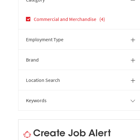
Jobs
Commercial and Merchandise
(
4
)
Employment Type
Brand
Location Search
Keywords
Create Job Alert