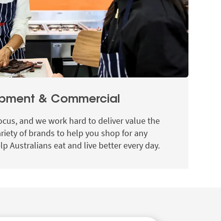
opment & Commercial
ocus, and we work hard to deliver value the
ariety of brands to help you shop for any
lp Australians eat and live better every day.