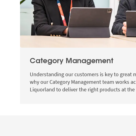
Category Management
Understanding our customers is key to great 
why our Category Management team works ac
Liquorland to deliver the right products at the 