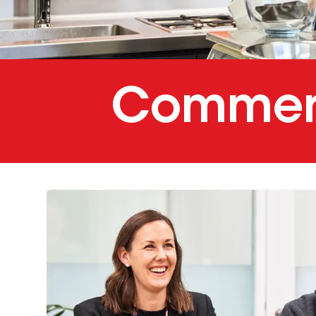
Commerc