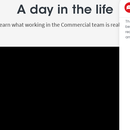
A day in the life
Th
earn what working in the Commercial team is really li
be
re
an