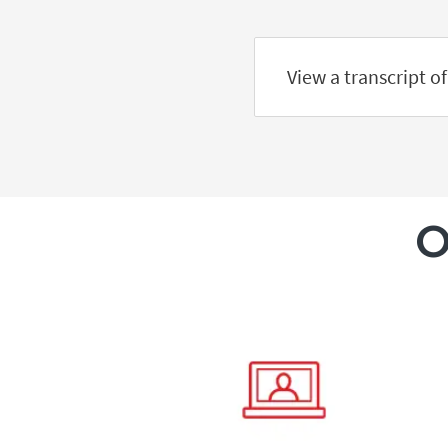
View a transcript of
O