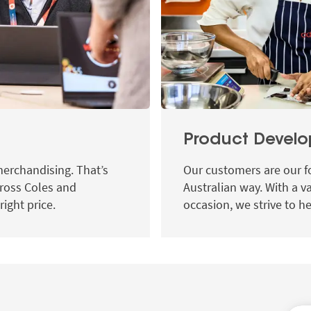
Product Devel
merchandising. That’s
Our customers are our f
ross Coles and
Australian way. With a v
right price.
occasion, we strive to he