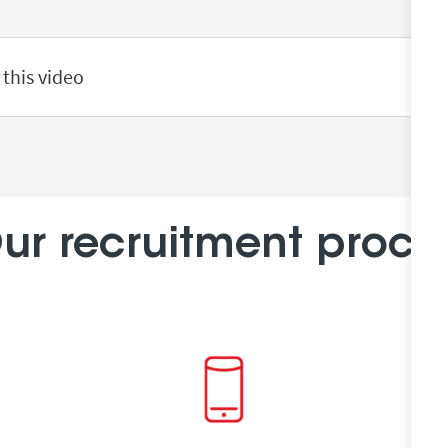
 this video
ur recruitment proce