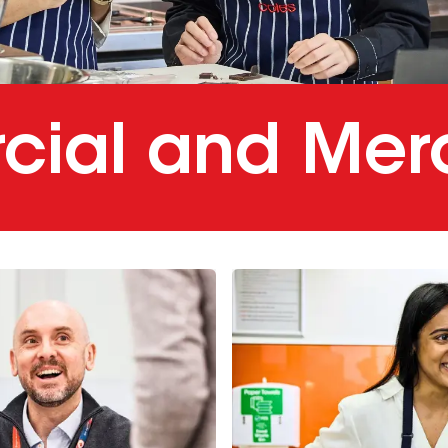
ial and Mer