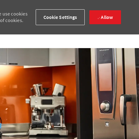
e use cookies
Cookie Settings
Allow
 of cookies.