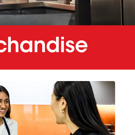
chandise