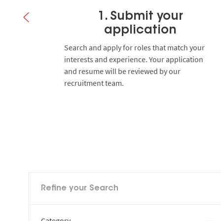
1. Submit your
application
 you to
Search and apply for roles that match your
y.
interests and experience. Your application
and resume will be reviewed by our
recruitment team.
Refine your Search
Category