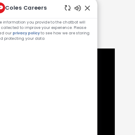
Coles Careers
Enabled Chatbot Sou
e information you provide to the chatbot will
ke
 collected to improve your experience. Please
ad our
privacy policy
to see how we are storing
d protecting your data