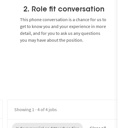
2. Role fit conversation
This phone conversation is a chance for us to
get to know you and your experience in more
detail, and for you to ask us any questions
you may have about the position.
Showing
1
-
4
of
4
jobs
Clear all