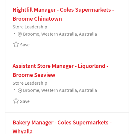
Nightfill Manager - Coles Supermarkets -
Broome Chinatown
Category
Store Leadership
Location
Broome, Western Australia, Australia
Save Nightfill Manager - Coles Supermarkets - Bro
Save
Assistant Store Manager - Liquorland -
Broome Seaview
Category
Store Leadership
Location
Broome, Western Australia, Australia
Save Assistant Store Manager - Liquorland - Broom
Save
Bakery Manager - Coles Supermarkets -
Whyalla