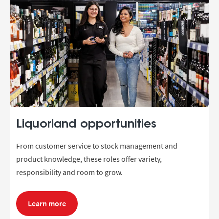
Liquorland opportunities
From customer service to stock management and
product knowledge, these roles offer variety,
responsibility and room to grow.
Learn more