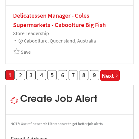
Delicatessen Manager - Coles
Supermarkets - Caboolture Big Fish
Category
Store Leadership
Location
Caboolture, Queensland, Australia
Save Delicatessen Manager - Coles Supermarkets - C
Save
1
2
3
4
5
6
7
8
9
Next
Create Job Alert
NOTE: Use refine search filters above to get better job alerts
Required
Email Address