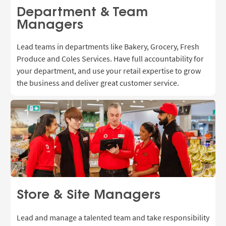
Department & Team
Managers
Lead teams in departments like Bakery, Grocery, Fresh
Produce and Coles Services. Have full accountability for
your department, and use
your retail expertise to grow
the business and deliver great customer service.
Store & Site Managers
Lead and manage a talented team and take responsibility