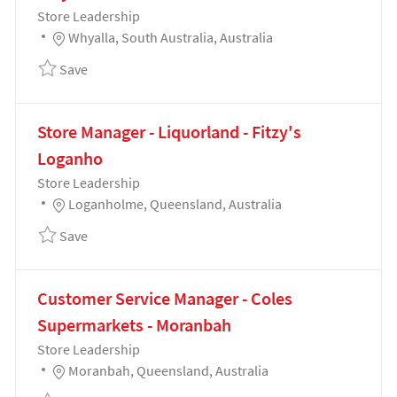
Category
Store Leadership
Location
Whyalla, South Australia, Australia
Save Bakery Manager - Coles Supermarkets - Whyall
Save
Store Manager - Liquorland - Fitzy's
Loganho
Category
Store Leadership
Location
Loganholme, Queensland, Australia
Save Store Manager - Liquorland - Fitzy's Loganho 
Save
Customer Service Manager - Coles
Supermarkets - Moranbah
Category
Store Leadership
Location
Moranbah, Queensland, Australia