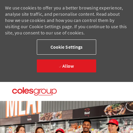
We use cookies to offer you a better browsing experience,
analyse site traffic, and personalise content. Read about
how we use cookies and how you can control them by
visiting our Cookie Settings page. If you continue to use this
site, you consent to our use of cookies.
Cookie Settings
Allow
Skip to main content
Skip to main content
-
-