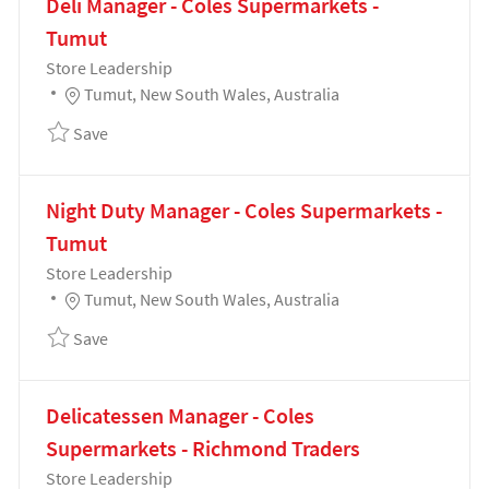
Deli Manager - Coles Supermarkets -
Tumut
Category
Store Leadership
Location
Tumut, New South Wales, Australia
Save Deli Manager - Coles Supermarkets - Tumut 19
Save
Night Duty Manager - Coles Supermarkets -
Tumut
Category
Store Leadership
Location
Tumut, New South Wales, Australia
Save Night Duty Manager - Coles Supermarkets - Tu
Save
Delicatessen Manager - Coles
Supermarkets - Richmond Traders
Category
Store Leadership