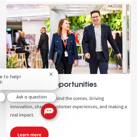
Close chatbot notification
e to help!
d!
Corporate opportunities
Ask a question
Be part of the team behind the scenes. Driving
innovation, shaping customer experiences, and making a
real impact.
Learn more