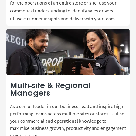
for the operations of an entire store or site. Use your
commerical understanding to identify sales drivers,
utilise customer insights and deliver with your team.
Multi-site & Regional
Managers
As a senior leader in our business, lead and inspire high
performing teams across multiple sites or stores.
Utilise
your commercial and operational knowledge
to
maximise business growth, productivity and engagement
in your stores.