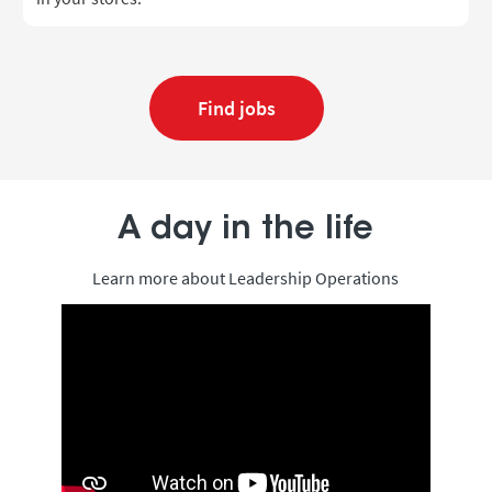
Find jobs
A day in the life
Learn more about Leadership Operations
Media player