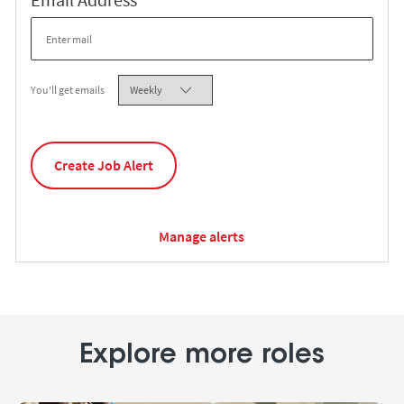
Required
You'll get emails
Create Job Alert
Manage alerts
Explore more roles