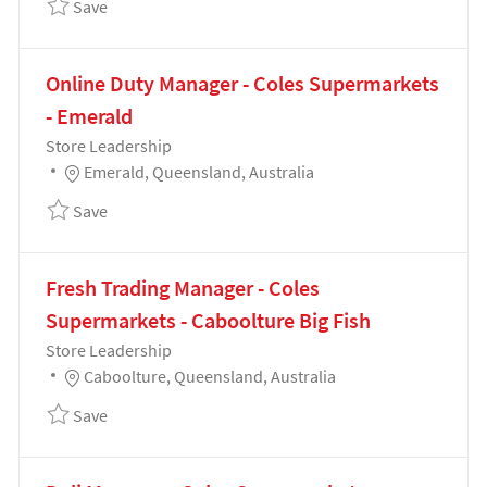
Save Customer Service Manager - Coles Supermarke
Save
Online Duty Manager - Coles Supermarkets
- Emerald
Category
Store Leadership
Location
Emerald, Queensland, Australia
Save Online Duty Manager - Coles Supermarkets - E
Save
Fresh Trading Manager - Coles
Supermarkets - Caboolture Big Fish
Category
Store Leadership
Location
Caboolture, Queensland, Australia
Save Fresh Trading Manager - Coles Supermarkets - 
Save