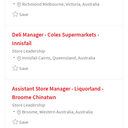
Location
Richmond Melbourne, Victoria, Australia
Save Delicatessen Manager - Coles Supermarkets -
Save
Deli Manager - Coles Supermarkets -
Innisfail
Category
Store Leadership
Location
Innisfail Cairns, Queensland, Australia
Save Deli Manager - Coles Supermarkets - Innisfail 
Save
Assistant Store Manager - Liquorland -
Broome Chinatwn
Category
Store Leadership
Location
Broome, Western Australia, Australia
Save Assistant Store Manager - Liquorland - Broom
Save