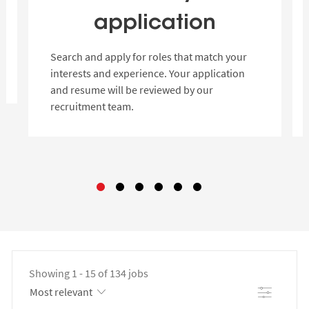
application
Search and apply for roles that match your
interests and experience. Your application
and resume will be reviewed by our
recruitment team.
Showing
1
-
15
of
134
jobs
Filter