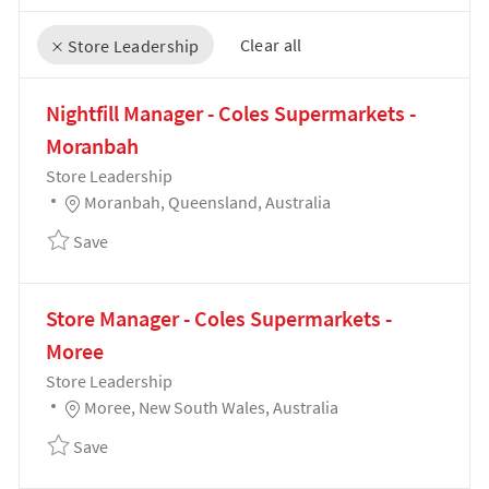
Clear all
Store Leadership
the results are updated
No result found
Nightfill Manager - Coles Supermarkets -
Moranbah
Category
Store Leadership
Location
Moranbah, Queensland, Australia
Save Nightfill Manager - Coles Supermarkets - Mor
Save
Store Manager - Coles Supermarkets -
Moree
Category
Store Leadership
Location
Moree, New South Wales, Australia
Save Store Manager - Coles Supermarkets - Moree 
Save