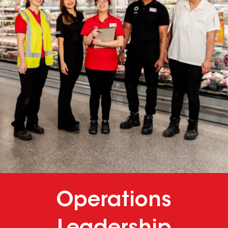
Operations