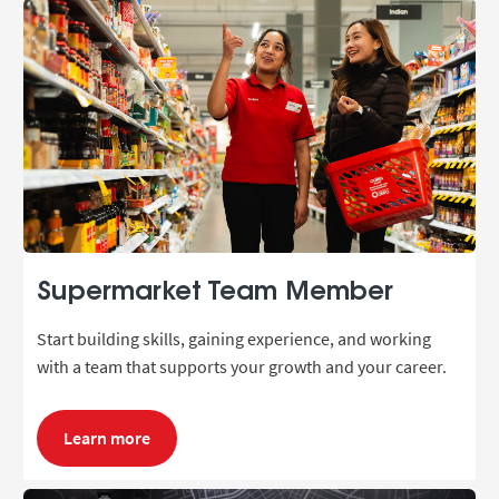
Supermarket Team Member
Start building skills, gaining experience, and working
with a team that supports your growth and your career.
Learn more