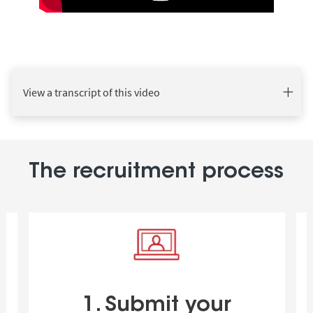
View a transcript of this video
The recruitment process
1. Submit your