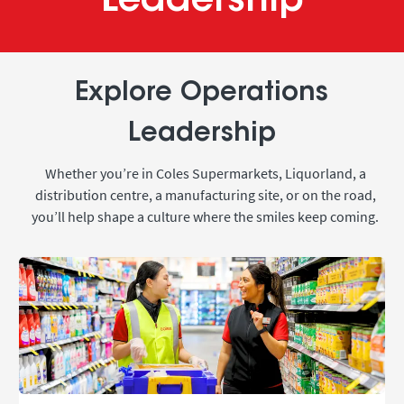
Leadership
Explore Operations
Leadership
Whether you’re in Coles Supermarkets, Liquorland, a
distribution centre, a manufacturing site, or on the road,
you’ll help shape a culture where the smiles keep coming.