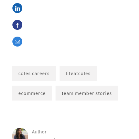
Share via LinkedIn
Share via Facebook
Share via email
coles careers
lifeatcoles
ecommerce
team member stories
Author