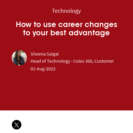
Category
Technology
How to use career changes
to your best advantage
author
Sheena Saigal
designation
Head of Technology - Coles 360, Customer & Loyalty
posted Date
01-Aug-2022
Share via twitter