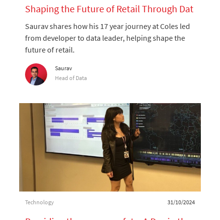
Shaping the Future of Retail Through Dat
a and Technology
Saurav shares how his 17 year journey at Coles led
from developer to data leader, helping shape the
future of retail.
Author
Saurav
designation
Head of Data
Category
Posted date
Technology
31/10/2024