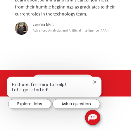
from their humble beginnings as graduates to their
current roles in the technology team.
Author
Jannina & Kriti
designation
Advanced Analytics and Artificial Intelligence (AAAI)
Search and apply
Close chatbot not
Hi there, I'm here to help!
Let's get started!
Explore Jobs
Ask a question