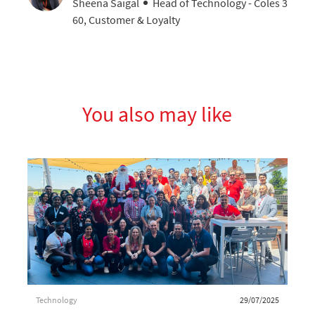
AUTHOR
designation
Sheena Saigal
Head of Technology - Coles 3
60, Customer & Loyalty
You also may like
Category
Posted date
Technology
29/07/2025