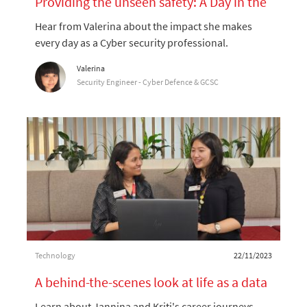
Providing the unseen safety: A Day in the
Life of a Cybersecurity Professional
Hear from Valerina about the impact she makes
every day as a Cyber security professional.
Author
Valerina
designation
Security Engineer - Cyber Defence & GCSC
Category
Posted date
Technology
22/11/2023
A behind-the-scenes look at life as a data
scientist at Coles
Learn about Jannina and Kriti's career journeys,