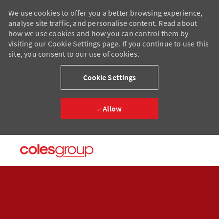
We use cookies to offer you a better browsing experience,
analyse site traffic, and personalise content. Read about
how we use cookies and how you can control them by
visiting our Cookie Settings page. If you continue to use this
site, you consent to our use of cookies.
Cookie Settings
Allow
Skip to main content
Skip to main content
-
-