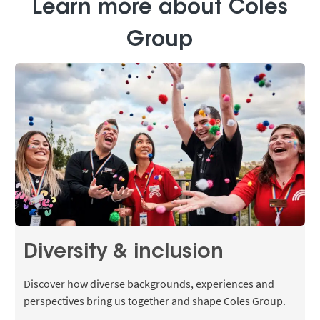
Learn more about Coles
Group
Diversity & inclusion
Discover how diverse backgrounds, experiences and
perspectives bring us together and shape Coles Group.