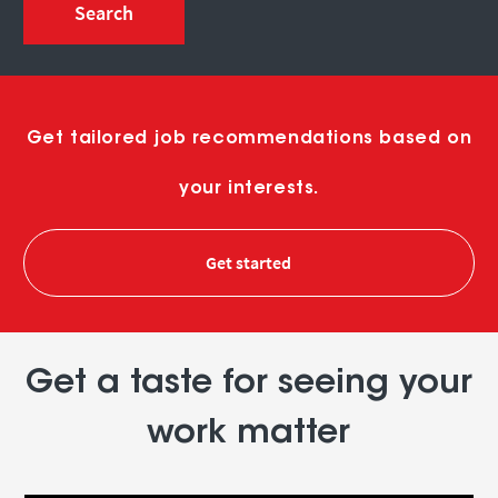
Search
Get tailored job recommendations based on
your interests.
Get started
Get a taste for seeing your
work matter