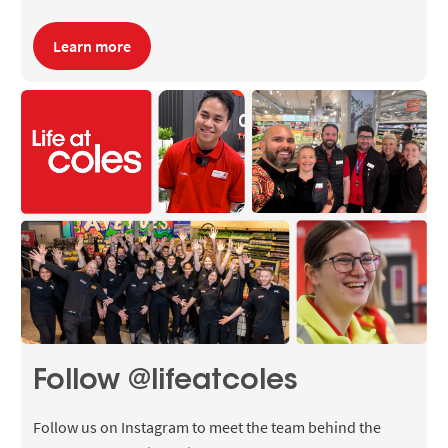
Learn more
Follow @lifeatcoles
Follow us on Instagram to meet the team behind the