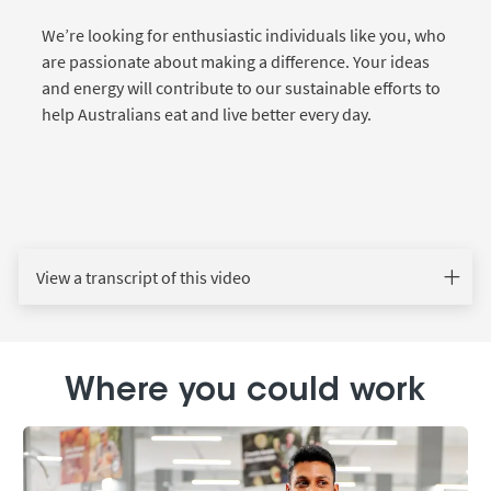
We’re looking for enthusiastic individuals like you, who
are passionate about making a difference. Your ideas
and energy will contribute to our sustainable efforts to
help Australians eat and live better every day.
View a transcript of this video
Where you could work