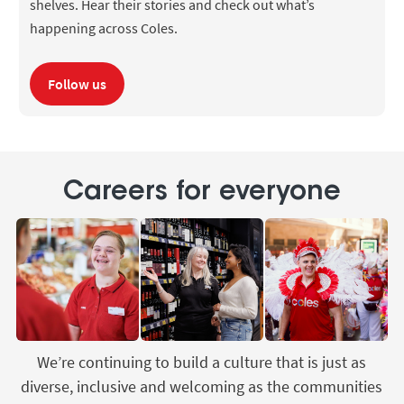
shelves. Hear their stories and check out what’s
happening across Coles.
Follow us
Careers for everyone
We’re continuing to build a culture that is just as
diverse, inclusive and welcoming as the communities