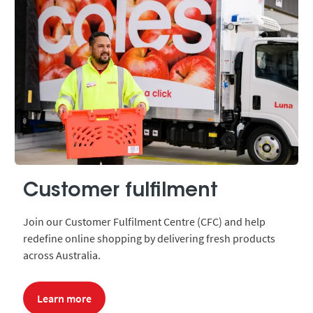
Customer fulfilment
Join our Customer Fulfilment Centre (CFC) and help
redefine online shopping by delivering fresh products
across Australia.
Learn more