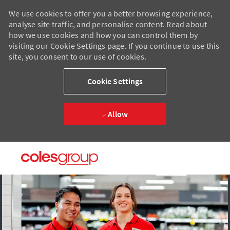
We use cookies to offer you a better browsing experience,
analyse site traffic, and personalise content. Read about
how we use cookies and how you can control them by
visiting our Cookie Settings page. If you continue to use this
site, you consent to our use of cookies.
Cookie Settings
Allow
Skip to main content
Skip to main content
-
-