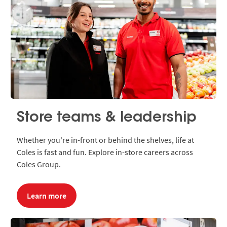
Store teams & leadership
Whether you're in-front or behind the shelves, life at
Coles is fast and fun. Explore in-store careers across
Coles Group.
Learn more