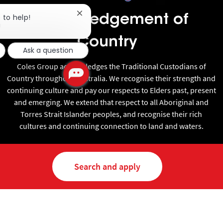
Close chatbot notification
 to help!
Acknowledgement of
!
Country
Ask a question
Coles Group acknowledges the Traditional Custodians of
Country throughout Australia. We recognise their strength and
continuing culture and pay our respects to Elders past, present
and emerging. We extend that respect to all Aboriginal and
Torres Strait Islander peoples, and recognise their rich
cultures and continuing connection to land and waters.
Search and apply