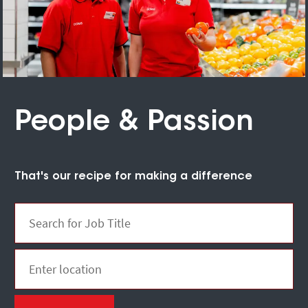
People & Passion
That's our recipe for making a difference
Search for Job Title
Enter Location