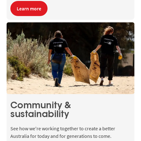
Learn more
Community &
sustainability
See how we're working together to create a better
Australia for today and for generations to come.