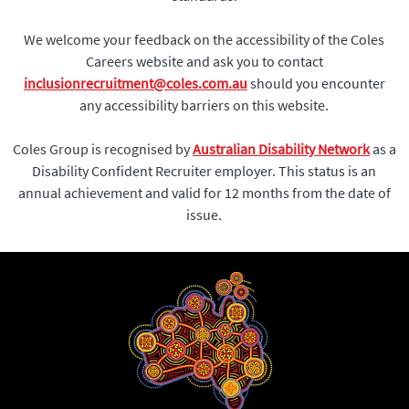
We welcome your feedback on the accessibility of the Coles
Careers website and ask you to contact
inclusionrecruitment@coles.com.au
should you encounter
any accessibility barriers on this website.
Coles Group is recognised by
Australian Disability Network
as a
Disability Confident Recruiter employer. This status is an
annual achievement and valid for 12 months from the date of
issue.