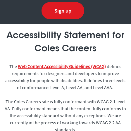
Sign up
Accessibility Statement for
Coles Careers
The
Web Content Accessibility Guidelines (WCAG)
defines
requirements for designers and developers to improve
accessibility for people with disabilities. It defines three levels
of conformance: Level A, Level AA, and Level AAA.
The Coles Careers site is fully conformant with WCAG 2.1 level
AA. Fully conformant means that the content fully conforms to
the accessibility standard without any exceptions. We are
currently in the process of working towards WCAG 2.2 AA
standards.