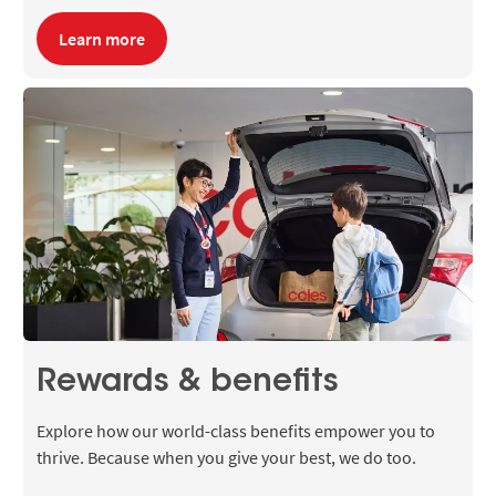
Learn more
Rewards & benefits
Explore how our world-class benefits empower you to
thrive. Because when you give your best, we do too.