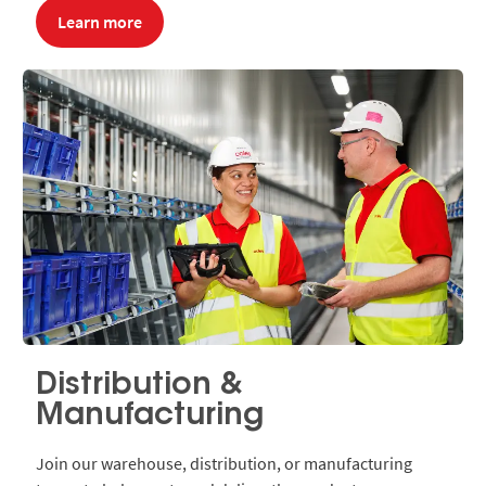
Learn more
Distribution &
Manufacturing
Join our warehouse, distribution, or manufacturing