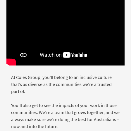
Media player
At Coles Group, you’ll belong to an inclusive culture
that’s as diverse as the communities we’re a trusted
part of.
You’ll also get to see the impacts of your work in those
communities. We’re a team that grows together, and we
always make sure we’re doing the best for Australians –
now and into the future.