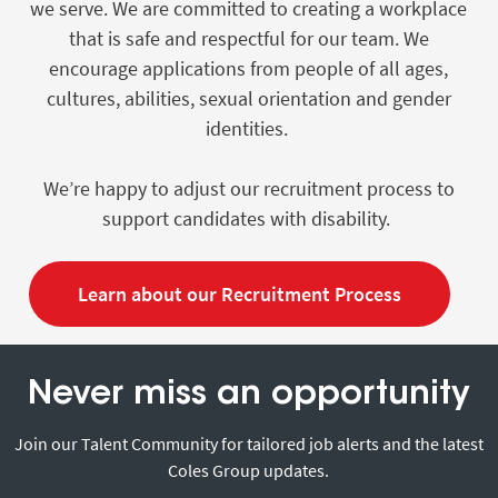
we serve. We are committed to creating a workplace
that is safe and respectful for our team. We
encourage applications from people of all ages,
cultures, abilities, sexual orientation and gender
identities.
We’re happy to adjust our recruitment process to
support candidates with disability.
Learn about our Recruitment Process
Never miss an opportunity
Join our Talent Community for tailored job alerts and the latest
Coles Group updates.