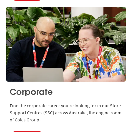
Corporate
Find the corporate career you’re looking for in our Store
Support Centres (SSC) across Australia, the engine room
of Coles Group
.