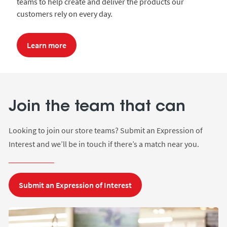
teams to help create and deliver the products our
customers rely on every day.
Learn more
m
Join the team that can
J
Looking to join our store teams? Submit an Expression of
Interest and we’ll be in touch if there’s a match near you.
Ge
on
Submit an Expression of Interest