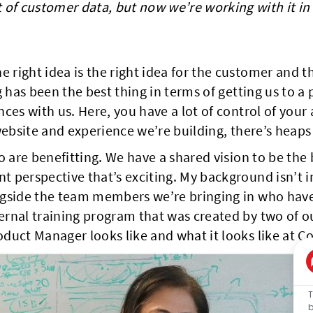
t of customer data, but now we’re working with it i
ight idea is the right idea for the customer and th
g has been the best thing in terms of getting us to
ces with us. Here, you have a lot of control of you
website and experience we’re building, there’s heaps
 are benefitting. We have a shared vision to be the b
 perspective that’s exciting. My background isn’t in
gside the team members we’re bringing in who have 
rnal training program that was created by two of o
duct Manager looks like and what it looks like at Co
T
b