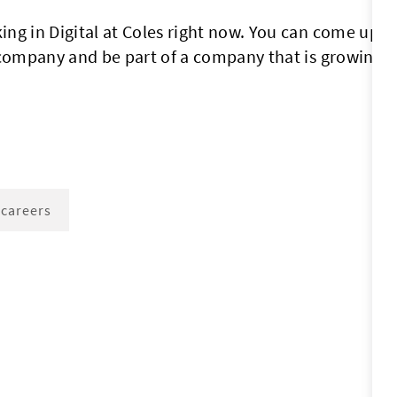
ng in Digital at Coles right now. You can come up w
 company and be part of a company that is growing.
 careers