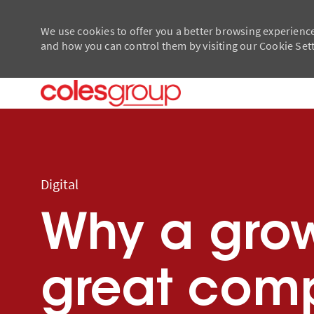
We use cookies to offer you a better browsing experience
and how you can control them by visiting our Cookie Setti
-
-
Category
Digital
Why a gro
great comp