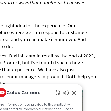
n smarter ways that enables us to answer
e right idea for the experience. Our
 a place where we can respond to customers
r area, and you can make it your own. And
 to do.
est Digital team in retail by the end of 2023,
 Product, but I’ve found it such a huge
that experience. We have also just
ur senior managers in product. Both help you
les.
Coles Careers
Enabled Chatbot So
he information you provide to the chatbot will
e collected to improve your experience. Please