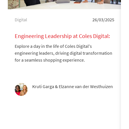
Category
Posted date
Digital
26/03/2025
Engineering Leadership at Coles Digital:
A Day in the Life
Explore a day in the life of Coles Digital's
engineering leaders, driving digital transformation
for a seamless shopping experience.
Author
Kruti Garga & Elzanne van der Westhuizen