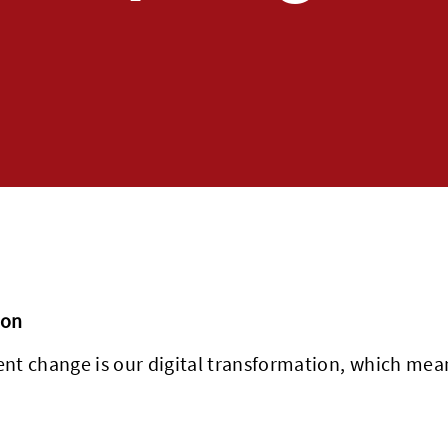
ion
cent change is our digital transformation, which m