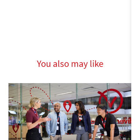
You also may like