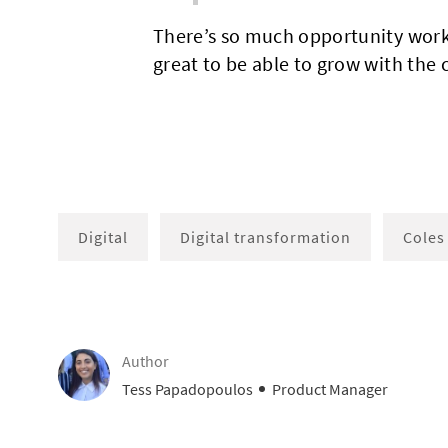
There’s so much opportunity worki
great to be able to grow with the
Digital
Digital transformation
Coles
Author
AUTHOR
designation
Tess Papadopoulos
Product Manager