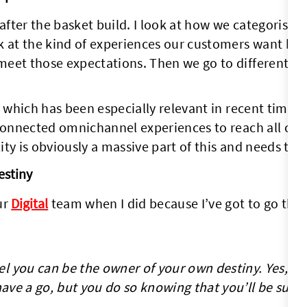
 after the basket build. I look at how we categorise
 at the kind of experiences our customers want base
meet those expectations. Then we go to different te
, which has been especially relevant in recent times
 connected omnichannel experiences to reach all cus
ty is obviously a massive part of this and needs to 
estiny
ur
Digital
team when I did because I’ve got to go th
l you can be the owner of your own destiny. Yes, it’
 have a go, but you do so knowing that you’ll be sup