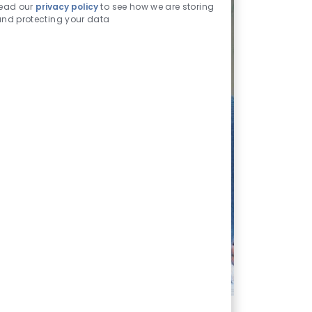
read our
privacy policy
to see how we are storing
nd protecting your data