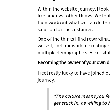
Within the website journey, I look
like amongst other things. We look
then work out what we can do to 
solution for the customer.
One of the things I find rewarding
we sell, and our work in creating
multiple demographics. Accessibili
Becoming the owner of your own d
I feel really lucky to have joined o
journey.
“The culture means you fee
get stuck in, be willing to