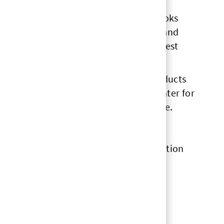
 our products, what the product page looks
d on research, testing, analytics etc, and
ams and work with them to build the best
 is the importance of accessing the products
tomers. So what we do online has to cater for
be top of mind for our online experience.
rough this whole growth and transformation
s the kind of place where you need to
ported along the way.”