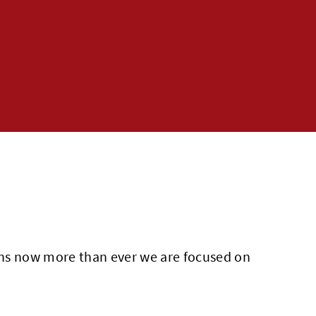
eans now more than ever we are focused on