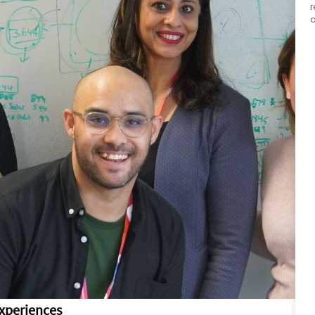
a
xperiences