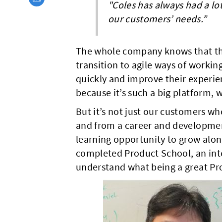
"Coles has always had a lo
our customers’ needs.”
The whole company knows that the r
transition to agile ways of workin
quickly and improve their experien
because it’s such a big platform, 
But it’s not just our customers who
and from a career and development
learning opportunity to grow alon
completed Product School, an inte
understand what being a great Pro