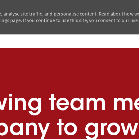
, analyse site traffic, and personalise content. Read about how w
ngs page. If you continue to use this site, you consent to our use
Skip to main content
Skip to main content
wing team m
any to grow