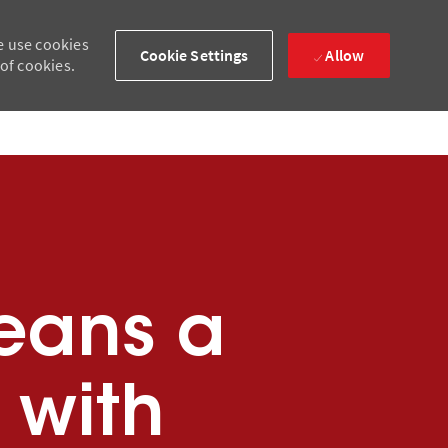
e use cookies
Cookie Settings
Allow
 of cookies.
eans a
 with