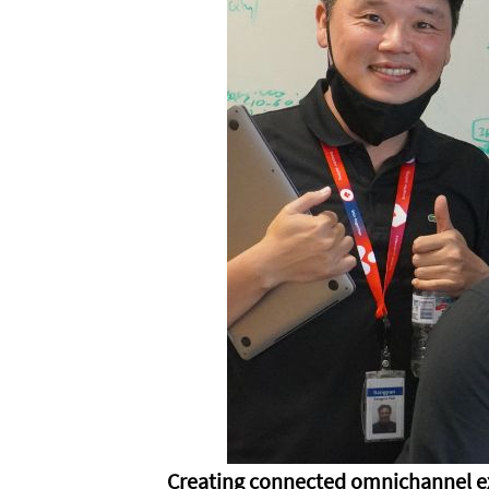
Creating connected omnichannel e