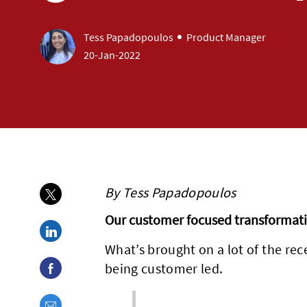
author
designation
Tess Papadopoulos
Product Manager
posted Date
20-Jan-2022
By Tess Papadopoulos
Share via twitter
Our customer focused transformat
Share via LinkedIn
What’s brought on a lot of the re
Share via Facebook
being customer led.
Share via email