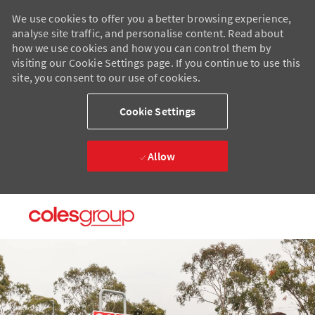
We use cookies to offer you a better browsing experience,
analyse site traffic, and personalise content. Read about
how we use cookies and how you can control them by
visiting our Cookie Settings page. If you continue to use this
site, you consent to our use of cookies.
Cookie Settings
Allow
Skip to main content
Skip to main content
-
-