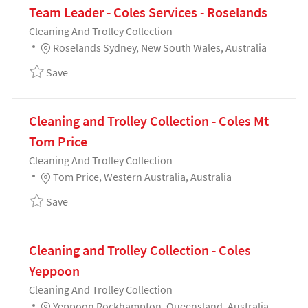
Team Leader - Coles Services - Roselands
Category
Cleaning And Trolley Collection
Location
Roselands Sydney, New South Wales, Australia
Save Team Leader - Coles Services - Roselands 1913
Save
Cleaning and Trolley Collection - Coles Mt
Tom Price
Category
Cleaning And Trolley Collection
Location
Tom Price, Western Australia, Australia
Save Cleaning and Trolley Collection - Coles Mt Tom
Save
Cleaning and Trolley Collection - Coles
Yeppoon
Category
Cleaning And Trolley Collection
Location
Yeppoon Rockhampton, Queensland, Australia