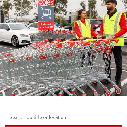
Search job title or location