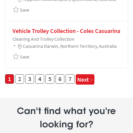
Save Cleaning and Trolley Collection - Coles Yeppo
Save
Vehicle Trolley Collection - Coles Casuarina
Category
Cleaning And Trolley Collection
Location
Casuarina Darwin, Northern Territory, Australia
Save Vehicle Trolley Collection - Coles Casuarina 19
Save
1
2
3
4
5
6
7
Next
Can't find what you're
looking for?