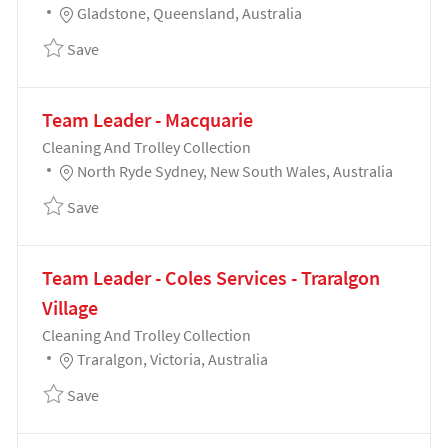
Location
Gladstone, Queensland, Australia
Save Team Leader - Coles Services - Gladstone 1916
Save
Team Leader - Macquarie
Category
Cleaning And Trolley Collection
Location
North Ryde Sydney, New South Wales, Australia
Save Team Leader - Macquarie 191894
Save
Team Leader - Coles Services - Traralgon
Village
Category
Cleaning And Trolley Collection
Location
Traralgon, Victoria, Australia
Save Team Leader - Coles Services - Traralgon Villa
Save