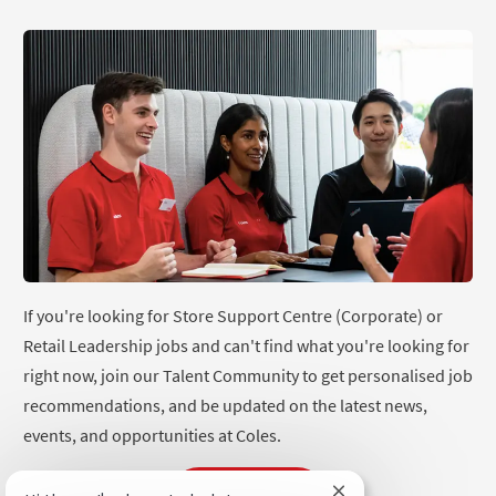
If you're looking for Store Support Centre (Corporate) or
Retail Leadership jobs and can't find what you're looking for
right now, join our Talent Community to get personalised job
recommendations, and be updated on the latest news,
events, and opportunities at Coles.