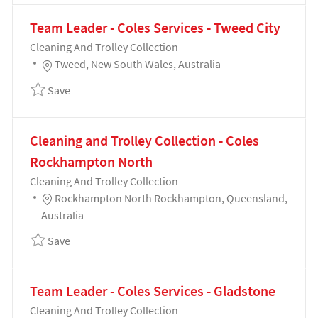
Team Leader - Coles Services - Tweed City
Category
Cleaning And Trolley Collection
Location
Tweed, New South Wales, Australia
Save Team Leader - Coles Services - Tweed City 1914
Save
Cleaning and Trolley Collection - Coles
Rockhampton North
Category
Cleaning And Trolley Collection
Location
Rockhampton North Rockhampton, Queensland,
Australia
Save Cleaning and Trolley Collection - Coles Rockh
Save
Team Leader - Coles Services - Gladstone
Category
Cleaning And Trolley Collection