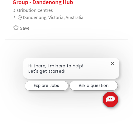
Group - Dandenong Hub
Category
Distribution Centres
Location
Dandenong, Victoria, Australia
Save Customer Delivery Team Manager - Coles Gro
Save
Close cha
Hi there, I'm here to help!
Let's get started!
Explore Jobs
Ask a question