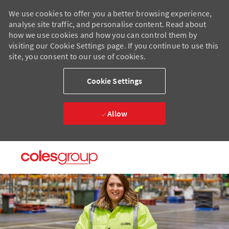
We use cookies to offer you a better browsing experience,
analyse site traffic, and personalise content. Read about
how we use cookies and how you can control them by
visiting our Cookie Settings page. If you continue to use this
site, you consent to our use of cookies.
Cookie Settings
Allow
Skip to main content
Skip to main content
-
-