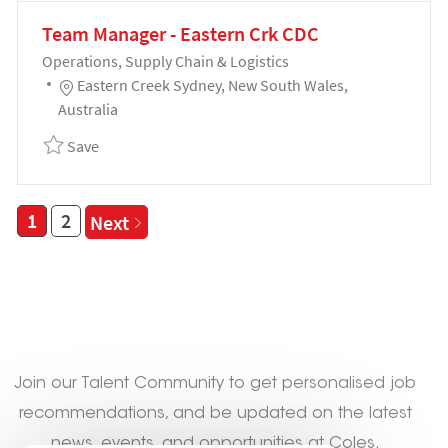
Team Manager - Eastern Crk CDC
Category
Operations, Supply Chain & Logistics
Location
Eastern Creek Sydney, New South Wales,
Australia
Save Team Manager - Eastern Crk CDC 192299
Save
1
2
Next
Not seeing a fit?
Join our Talent Community to get personalised job
recommendations, and be updated on the latest
news, events, and opportunities at Coles.