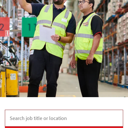
Search job title or location