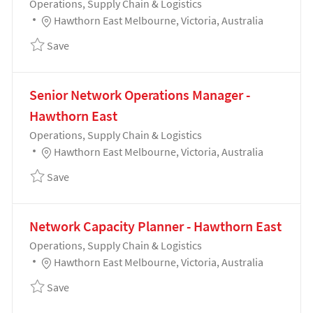
Category
Operations, Supply Chain & Logistics
Location
Hawthorn East Melbourne, Victoria, Australia
Save Intelligence Operations Lead 192041
Save
Senior Network Operations Manager -
Hawthorn East
Category
Operations, Supply Chain & Logistics
Location
Hawthorn East Melbourne, Victoria, Australia
Save Senior Network Operations Manager - Hawthor
Save
Network Capacity Planner - Hawthorn East
Category
Operations, Supply Chain & Logistics
Location
Hawthorn East Melbourne, Victoria, Australia
Save Network Capacity Planner - Hawthorn East 192
Save