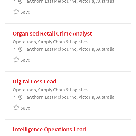
Location
Hawthorn East Melbourne, Victoria, Australia
Save Acts of Violence & Aggression Lead 192034
Save
Organised Retail Crime Analyst
Category
Operations, Supply Chain & Logistics
Location
Hawthorn East Melbourne, Victoria, Australia
Save Organised Retail Crime Analyst 192037
Save
Digital Loss Lead
Category
Operations, Supply Chain & Logistics
Location
Hawthorn East Melbourne, Victoria, Australia
Save Digital Loss Lead 192039
Save
Intelligence Operations Lead