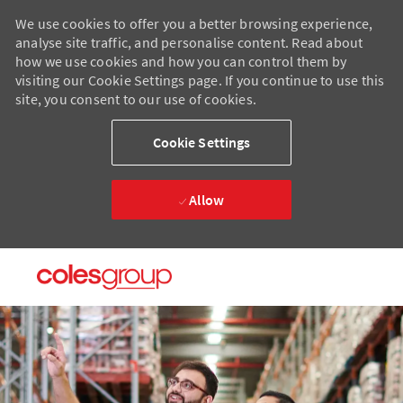
We use cookies to offer you a better browsing experience,
analyse site traffic, and personalise content. Read about
how we use cookies and how you can control them by
visiting our Cookie Settings page. If you continue to use this
site, you consent to our use of cookies.
Cookie Settings
Allow
Skip to main content
Skip to main content
-
-