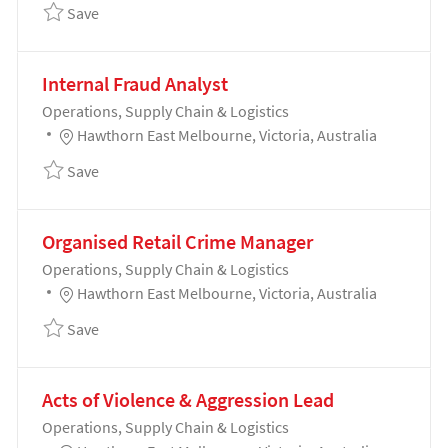
Save Production Technician Level 3 - Electrical - Ers
Save
Internal Fraud Analyst
Category
Operations, Supply Chain & Logistics
Location
Hawthorn East Melbourne, Victoria, Australia
Save Internal Fraud Analyst 192035
Save
Organised Retail Crime Manager
Category
Operations, Supply Chain & Logistics
Location
Hawthorn East Melbourne, Victoria, Australia
Save Organised Retail Crime Manager 191995
Save
Acts of Violence & Aggression Lead
Category
Operations, Supply Chain & Logistics