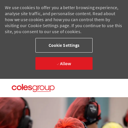
We use cookies to offer you a better browsing experience,
analyse site traffic, and personalise content. Read about
how we use cookies and how you can control them by
visiting our Cookie Settings page. If you continue to use this
site, you consent to our use of cookies.
Cookie Settings
Allow
Skip to main content
Skip to main content
-
-