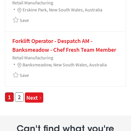
Category
Retail Manufacturing
Location
Erskine Park, New South Wales, Australia
Save Team Leader - Red Meat Production - Retail Re
Save
Forklift Operator - Despatch AM -
Banksmeadow - Chef Fresh Team Member
Category
Retail Manufacturing
Location
Banksmeadow, New South Wales, Australia
Save Forklift Operator - Despatch AM - Banksmead
Save
1
2
Next
Can't find what you're