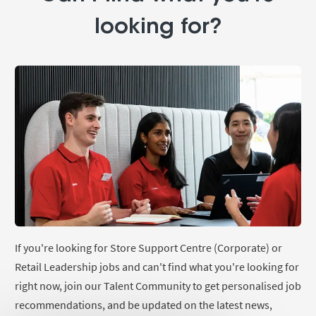
looking for?
If you're looking for Store Support Centre (Corporate) or
Retail Leadership jobs and can't find what you're looking for
right now, join our Talent Community to get personalised job
recommendations, and be updated on the latest news,