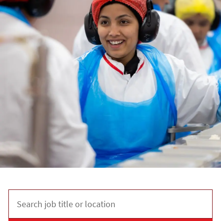
Search job title or location