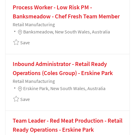
Process Worker - Low Risk PM -
Banksmeadow - Chef Fresh Team Member
Category
Retail Manufacturing
Location
Banksmeadow, New South Wales, Australia
Save Process Worker - Low Risk PM - Banksmeadow
Save
Inbound Administrator - Retail Ready
Operations (Coles Group) - Erskine Park
Category
Retail Manufacturing
Location
Erskine Park, New South Wales, Australia
Save Inbound Administrator - Retail Ready Operation
Save
Team Leader - Red Meat Production - Retail
Ready Operations - Erskine Park