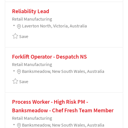
Reliability Lead
Category
Retail Manufacturing
Location
Laverton North, Victoria, Australia
Save Reliability Lead 192798
Save
Forklift Operator - Despatch NS
Category
Retail Manufacturing
Location
Banksmeadow, New South Wales, Australia
Save Forklift Operator - Despatch NS 189550
Save
Process Worker - High Risk PM -
Banksmeadow - Chef Fresh Team Member
Category
Retail Manufacturing
Location
Banksmeadow, New South Wales, Australia