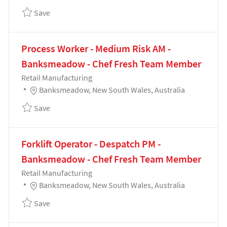
Save Process Worker - High Risk PM - Banksmeadow
Save
Process Worker - Medium Risk AM -
Banksmeadow - Chef Fresh Team Member
Category
Retail Manufacturing
Location
Banksmeadow, New South Wales, Australia
Save Process Worker - Medium Risk AM - Banksmea
Save
Forklift Operator - Despatch PM -
Banksmeadow - Chef Fresh Team Member
Category
Retail Manufacturing
Location
Banksmeadow, New South Wales, Australia
Save Forklift Operator - Despatch PM - Banksmead
Save