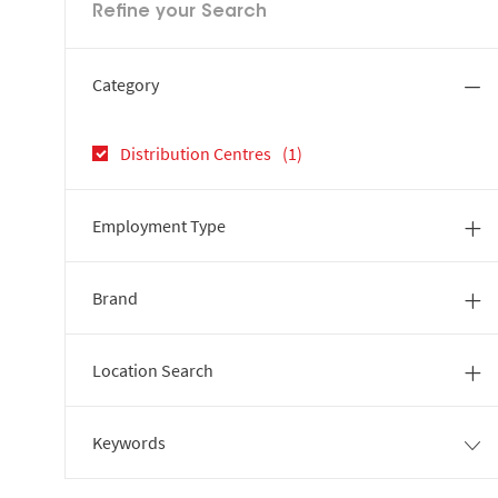
Refine your Search
Category
Job
Distribution Centres
(
1
)
Employment Type
Brand
Location Search
Keywords