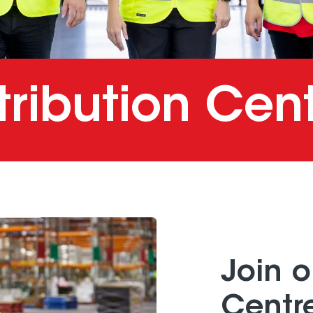
tribution Cen
Join o
Centr