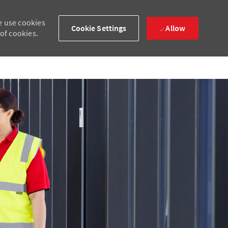
e use cookies
Cookie Settings
Allow
 of cookies.