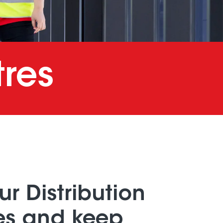
tres
ur Distribution
es and keep