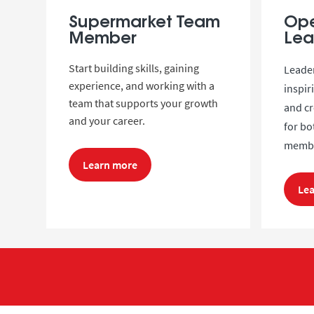
Supermarket Team
Ope
Member
Lea
Start building skills, gaining
Leader
experience, and working with a
inspir
team that supports your growth
and cr
and your career.
for b
membe
Learn more
Le