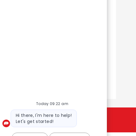
y
Customer
Fulfilment Centres
il and
From packing orders to driving
 that
deliveries and leading teams,
e and
you’ll help create smiles with
every customer order.
Learn more
Today 09:22 am
Bot message
Hi there, I'm here to help!
Let's get started!