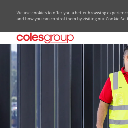
We use cookies to offer you a better browsing experience
and how you can control them by visiting our Cookie Setti
-
-