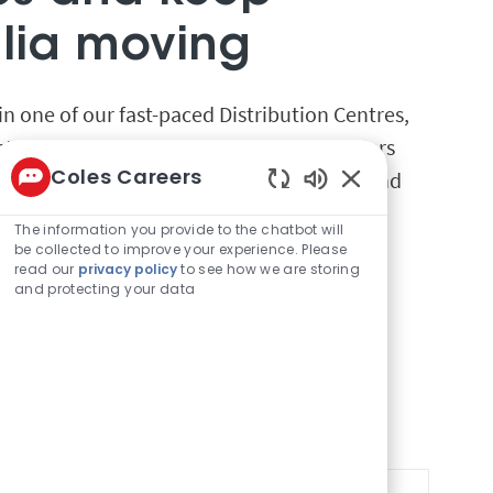
alia moving
e in one of our fast-paced Distribution Centres,
ts reach hundreds of stores and customers
Coles Careers
 a team that embraces safety, efficiency, and
Enabled Chatbot 
The information you provide to the chatbot will
be collected to improve your experience. Please
read our
privacy policy
to see how we are storing
and protecting your data