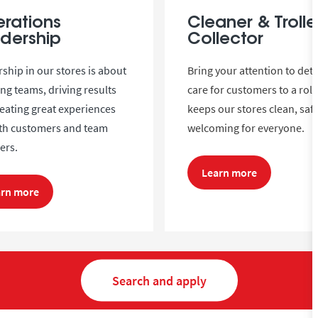
rations
Cleaner & Trolle
dership
Collector
ship in our stores is about
Bring your attention to deta
ing teams, driving results
care for customers to a role
eating great experiences
keeps our stores clean, saf
oth customers and team
welcoming for everyone.
rs.
Learn more
arn more
Search and apply