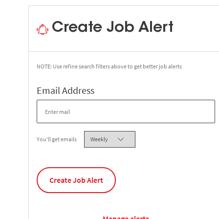
Create Job Alert
NOTE: Use refine search filters above to get better job alerts
Required
Email Address
Required
You'll get emails
Create Job Alert
Manage alerts