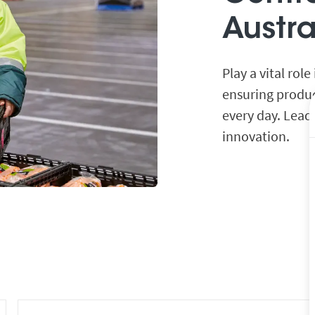
Austr
Play a vital rol
ensuring produc
every day. Lead
innovation.