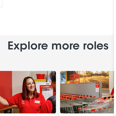
Explore more roles