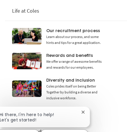
Life at Coles
Our recruitment process
Learn about our process, and some
hints and tips for a great application.
Rewards and benefits
We offer a range of awesome benefits
and rewards for our employees.
Diversity and inclusion
Coles prides itself on being Better
Together by building a diverse and
inclusive workforce.
Close chatbot notificat
Hi there, I'm here to help!
Let's get started!
Get notified for similar jobs