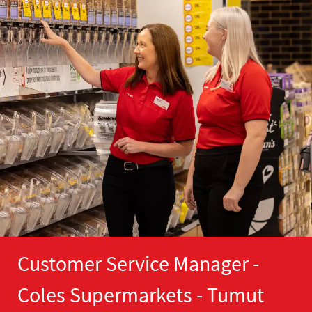
Customer Service Manager -
Coles Supermarkets - Tumut