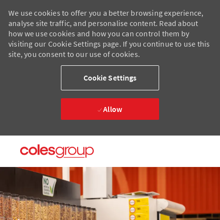
We use cookies to offer you a better browsing experience,
analyse site traffic, and personalise content. Read about
how we use cookies and how you can control them by
visiting our Cookie Settings page. If you continue to use this
site, you consent to our use of cookies.
Cookie Settings
Allow
Skip to main content
Skip to main content
-
-