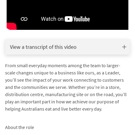
View a transcript of this video
From small everyday moments among the team to larger-
scale changes unique to a business like ours, as a Leader,
you’ll see the impact of your work connecting to customers
and the communities we serve. Whether you’re in a store,
distribution centre, manufacturing site or on the road, you’ll
play an important part in how we achieve our purpose of
helping Australians eat and live better every day.
About the role