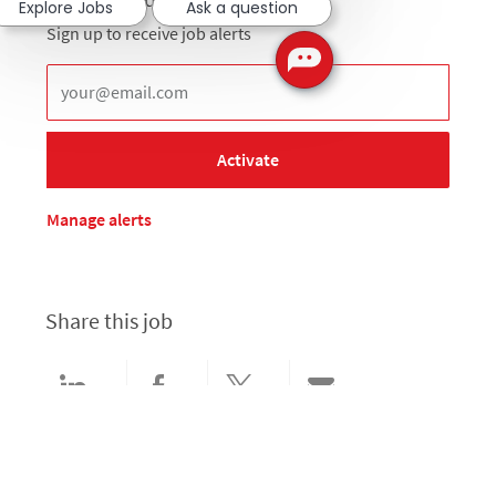
Explore Jobs
Ask a question
Sign up to receive job alerts
Enter Email address (Required)
Activate
Manage alerts
Share this job
Share via LinkedIn
Share via Facebook
Share via twitter
Share via email