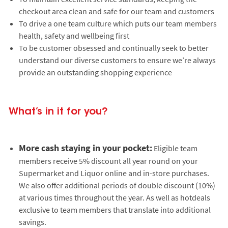
checkout area clean and safe for our team and customers
To drive a one team culture which puts our team members
health, safety and wellbeing first
To be customer obsessed and continually seek to better
understand our diverse customers to ensure we’re always
provide an outstanding shopping experience
What’s in it for you?
More cash staying in your pocket:
Eligible team
members receive 5% discount all year round on your
Supermarket and Liquor online and in-store purchases.
We also offer additional periods of double discount (10%)
at various times throughout the year. As well as hotdeals
exclusive to team members that translate into additional
savings.