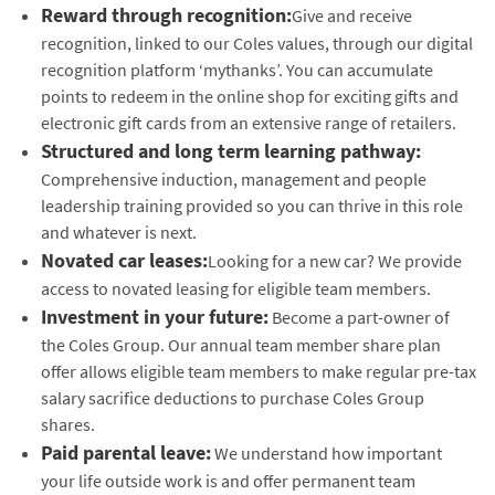
Reward through recognition:
Give and receive
recognition, linked to our Coles values, through our digital
recognition platform ‘mythanks’. You can accumulate
points to redeem in the online shop for exciting gifts and
electronic gift cards from an extensive range of retailers.
Structured and long term learning pathway:
Comprehensive induction, management and people
leadership training provided so you can thrive in this role
and whatever is next.
Novated car leases:
Looking for a new car? We provide
access to novated leasing for eligible team members.
Investment in your future:
Become a part-owner of
the Coles Group. Our annual team member share plan
offer allows eligible team members to make regular pre-tax
salary sacrifice deductions to purchase Coles Group
shares.
Paid parental leave:
We understand how important
your life outside work is and offer permanent team