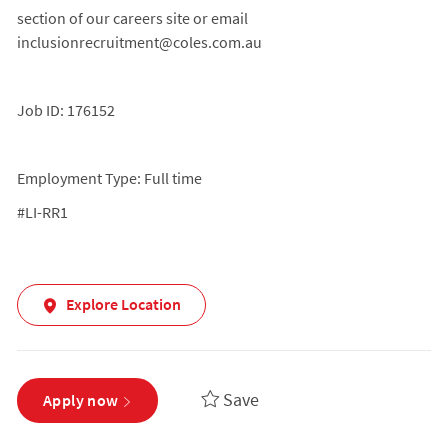
section of our careers site or email
inclusionrecruitment@coles.com.au
Job ID: 176152
Employment Type: Full time
#LI-RR1
Explore Location
Save
Apply now