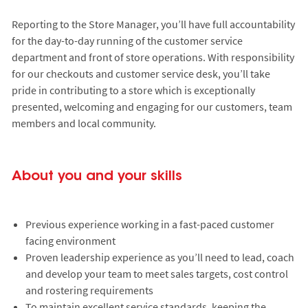
Reporting to the Store Manager, you’ll have full accountability
for the day-to-day running of the customer service
department and front of store operations. With responsibility
for our checkouts and customer service desk, you’ll take
pride in contributing to a store which is exceptionally
presented, welcoming and engaging for our customers, team
members and local community.
About you and your skills
Previous experience working in a fast-paced customer
facing environment
Proven leadership experience as you’ll need to lead, coach
and develop your team to meet sales targets, cost control
and rostering requirements
To maintain excellent service standards, keeping the