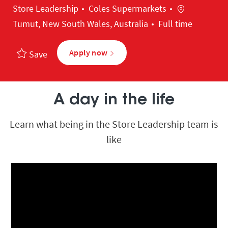
Category
Location
Store Leadership
Coles Supermarkets
Tumut, New South Wales, Australia
Full time
Apply now
Save
A day in the life
Learn what being in the Store Leadership team is
like
Media player