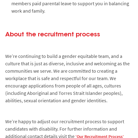
members paid parental leave to support you in balancing
work and family.
About the recruitment process
We’re continuing to build a gender equitable team, and a
culture that is just as diverse, inclusive and welcoming as the
communities we serve. We are committed to creating a
workplace that is safe and respectful for our team. We
encourage applications from people of all ages, cultures
(including Aboriginal and Torres Strait Islander peoples),
abilities, sexual orientation and gender identities.
We’re happy to adjust our recruitment process to support
candidates with disability. For further information and
additional contact details visit the
‘Our Recruitment Process’