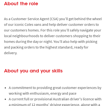
About the role
As a Customer Service Agent (CSA) you’ll get behind the wheel
of our iconic Coles vans and help deliver customer orders to
our customers homes. For this role you’ll safely navigate your
local neighbourhoods to deliver customers shopping to their
homes during the day or night. You’ll also help with picking
and packing orders to the highest standard, ready for
delivery.
About you and your skills
A commitment to providing great customer experiences by
working with enthusiasm, energy and pace
A current full or provisional Australian driver's licence with
a minimum of 12 months' driving experience, along with a