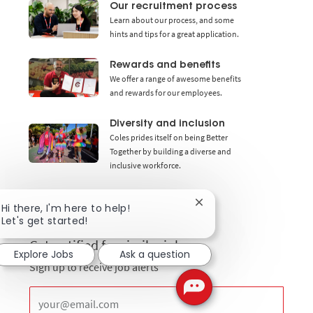
Our recruitment process
Learn about our process, and some
hints and tips for a great application.
Rewards and benefits
We offer a range of awesome benefits
and rewards for our employees.
Diversity and inclusion
Coles prides itself on being Better
Together by building a diverse and
inclusive workforce.
Close chatbot notificat
Hi there, I'm here to help!
Let's get started!
Get notified for similar jobs
Explore Jobs
Ask a question
Sign up to receive job alerts
Enter Email address (Required)