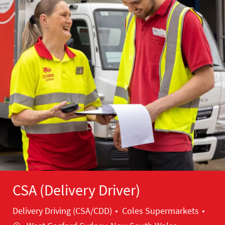
CSA (Delivery Driver)
Category
Loca
Delivery Driving (CSA/CDD)
Coles Supermarkets