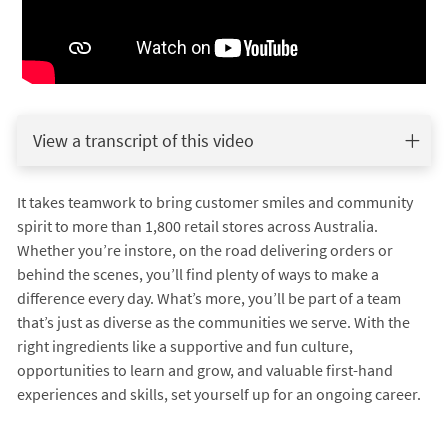
View a transcript of this video
It takes teamwork to bring customer smiles and community
spirit to more than 1,800 retail stores across Australia.
Whether you’re instore, on the road delivering orders or
behind the scenes, you’ll find plenty of ways to make a
difference every day. What’s more, you’ll be part of a team
that’s just as diverse as the communities we serve. With the
right ingredients like a supportive and fun culture,
opportunities to learn and grow, and valuable first-hand
experiences and skills, set yourself up for an ongoing career.