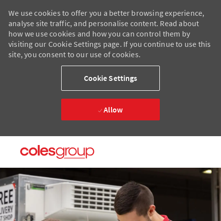
We use cookies to offer you a better browsing experience,
analyse site traffic, and personalise content. Read about
how we use cookies and how you can control them by
visiting our Cookie Settings page. If you continue to use this
site, you consent to our use of cookies.
Cookie Settings
Allow
Skip to main content
Skip to main content
-
-