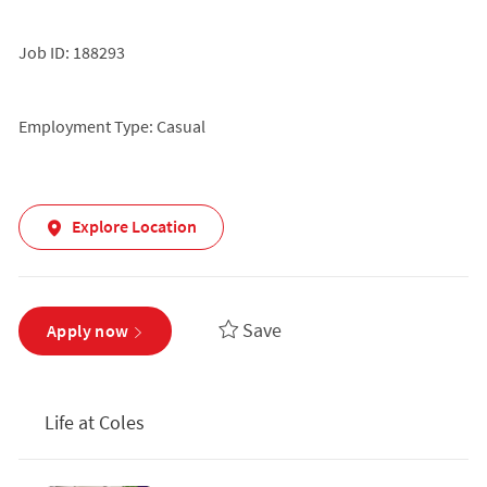
Job ID: 188293
Employment Type: Casual
Explore Location
Save
Apply now
Life at Coles