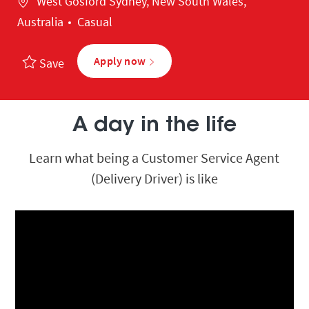
West Gosford Sydney, New South Wales,
Australia
Casual
Apply now
Save
A day in the life
Learn what being a Customer Service Agent
(Delivery Driver) is like
Media player