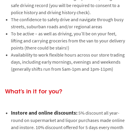
safe driving record (you will be required to consent to a
police history and driving history check).
The confidence to safely drive and navigate through busy
streets, suburban roads and/or regional areas
To be active – as well as driving, you’ll be on your feet,
lifting and carrying groceries from the van to your delivery
points (there could be stairs!)
Availability to work flexible hours across our store trading
days, including early mornings, evenings and weekends
(generally shifts run from 5am-1pm and 1pm-11pm)
What’s in it for you?
Instore and online discounts:
5% discount all year-
round on supermarket and liquor purchases made online
and instore. 10% discount offered for 5 days every month