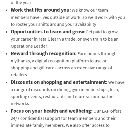
of the year
Work that fits around you:
We know our team
members have lives outside of work, so we’ll work with you
to roster your shifts around your availability
Opportunities to learn and grow:
Get paid to grow
your career in retail, learn a trade, or even train to be an
Operations Leader!
Reward through recognition:
Earn points through
mythanks, a digital recognition platform to use on
shopping and gift cards across an extensive range of
retailers
Discounts on shopping and entertainment:
We have
a range of discounts on dining, gym memberships, tech,
sporting events, restaurants and more via our partner
networks
Focus on your health and wellbeing:
Our EAP offers
24/7 confidential support for team members and their
immediate family members. We also offer access to