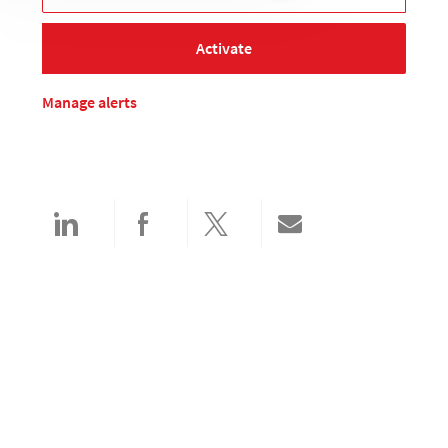
Activate
Manage alerts
Share via LinkedIn
Share via Facebook
Share via twitter
Share via email
Search and apply