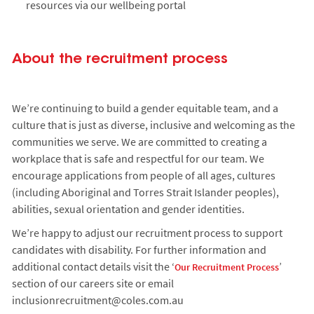
resources via our wellbeing portal
About the recruitment process
We’re continuing to build a gender equitable team, and a
culture that is just as diverse, inclusive and welcoming as the
communities we serve. We are committed to creating a
workplace that is safe and respectful for our team. We
encourage applications from people of all ages, cultures
(including Aboriginal and Torres Strait Islander peoples),
abilities, sexual orientation and gender identities.
We’re happy to adjust our recruitment process to support
candidates with disability. For further information and
additional contact details visit the ‘
’
Our Recruitment Process
section of our careers site or email
inclusionrecruitment@coles.com.au