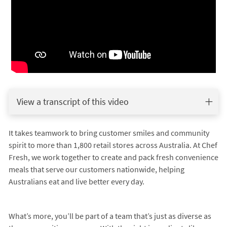
View a transcript of this video
It takes teamwork to bring customer smiles and community
spirit to more than 1,800 retail stores across Australia. At Chef
Fresh, we work together to create and pack fresh convenience
meals that serve our customers nationwide, helping
Australians eat and live better every day.
What’s more, you’ll be part of a team that’s just as diverse as