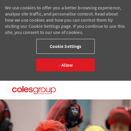
We use cookies to offer you a better browsing experience,
analyse site traffic, and personalise content. Read about
how we use cookies and how you can control them by
visiting our Cookie Settings page. If you continue to use this
site, you consent to our use of cookies.
Cookie Settings
Allow
Skip to main content
Skip to main content
-
-