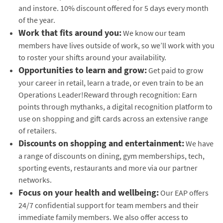
and instore. 10% discount offered for 5 days every month
of the year.
Work that fits around you:
We know our team
members have lives outside of work, so we’ll work with you
to roster your shifts around your availability.
Opportunities to learn and grow:
Get paid to grow
your career in retail, learn a trade, or even train to be an
Operations Leader!Reward through recognition: Earn
points through mythanks, a digital recognition platform to
use on shopping and gift cards across an extensive range
of retailers.
Discounts on shopping and entertainment:
We have
a range of discounts on dining, gym memberships, tech,
sporting events, restaurants and more via our partner
networks.
Focus on your health and wellbeing:
Our EAP offers
24/7 confidential support for team members and their
immediate family members. We also offer access to