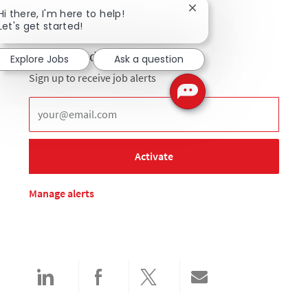
Close chatbot notificat
Hi there, I'm here to help!
Let's get started!
Get notified for similar jobs
Explore Jobs
Ask a question
Sign up to receive job alerts
Enter Email address (Required)
Activate
Manage alerts
Share via LinkedIn
Share via Facebook
Share via twitter
Share via email