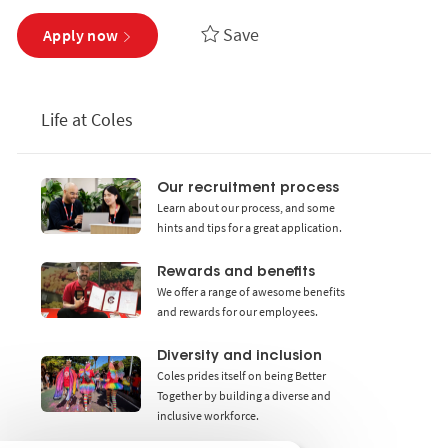
Save
Apply now
Life at Coles
Our recruitment process
Learn about our process, and some
hints and tips for a great application.
Rewards and benefits
We offer a range of awesome benefits
and rewards for our employees.
Diversity and inclusion
Coles prides itself on being Better
Together by building a diverse and
inclusive workforce.