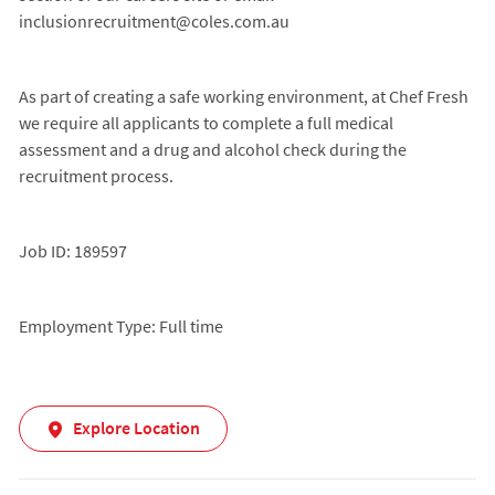
inclusionrecruitment@coles.com.au
As part of creating a safe working environment, at Chef Fresh
we require all applicants to complete a full medical
assessment and a drug and alcohol check during the
recruitment process.
Job ID: 189597
Employment Type: Full time
Explore Location