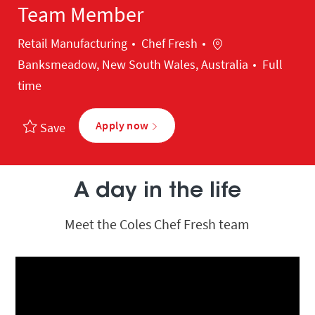
Team Member
Category
Location
Retail Manufacturing
Chef Fresh
Banksmeadow, New South Wales, Australia
Full
time
Apply now
Save
A day in the life
Meet the Coles Chef Fresh team
Media player