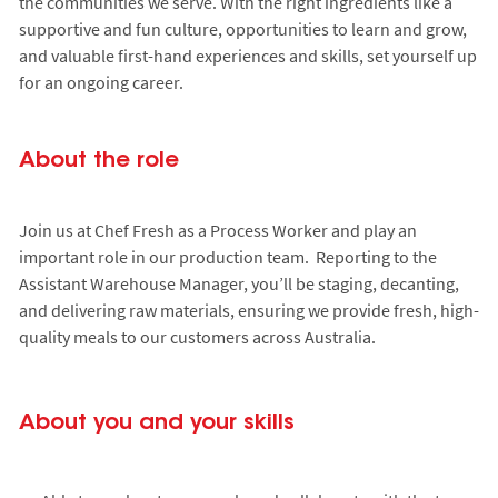
the communities we serve. With the right ingredients like a
supportive and fun culture, opportunities to learn and grow,
and valuable first-hand experiences and skills, set yourself up
for an ongoing career.
About the role
Join us at Chef Fresh as a Process Worker and play an
important role in our production team. Reporting to the
Assistant Warehouse Manager, you’ll be staging, decanting,
and delivering raw materials, ensuring we provide fresh, high-
quality meals to our customers across Australia.
About you and your skills