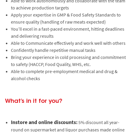
Able to work autonomously and collaborate with the team
to achieve production targets
Apply your expertise in GMP & Food Safety Standards to
ensure quality (handling of raw meats expected)
You’ll excel in a fast-paced environment, hitting deadlines
and delivering results
Able to Communicate effectively and work well with others
Confidently handle repetitive manual tasks
Bring your experience in cold processing and commitment
to safety (HACCP, Food Quality, WHS, etc.
Able to complete pre-employment medical and drug &
alcohol checks
What’s in it for you?
Instore and online discounts:
5% discount all year-
round on supermarket and liquor purchases made online