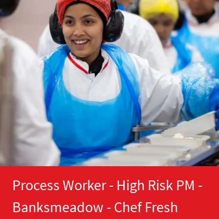
Process Worker - High Risk PM -
Banksmeadow - Chef Fresh