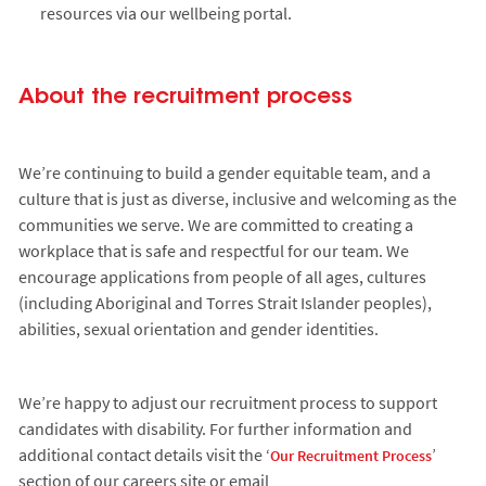
resources via our wellbeing portal.
About the recruitment process
We’re continuing to build a gender equitable team, and a
culture that is just as diverse, inclusive and welcoming as the
communities we serve. We are committed to creating a
workplace that is safe and respectful for our team. We
encourage applications from people of all ages, cultures
(including Aboriginal and Torres Strait Islander peoples),
abilities, sexual orientation and gender identities.
We’re happy to adjust our recruitment process to support
candidates with disability. For further information and
additional contact details visit the ‘
’
Our Recruitment Process
section of our careers site or email