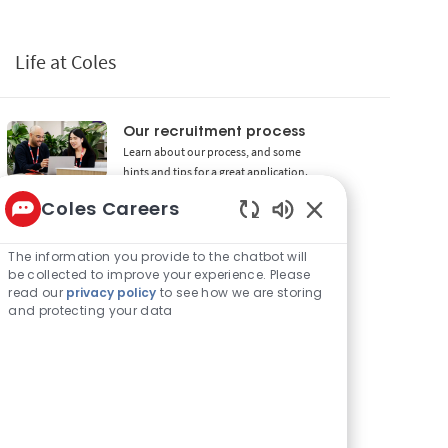
Life at Coles
Our recruitment process
Learn about our process, and some
hints and tips for a great application.
Coles Careers
Rewards and benefits
Enabled Chatbot 
We offer a range of awesome benefits
and rewards for our employees.
The information you provide to the chatbot will
be collected to improve your experience. Please
read our
privacy policy
to see how we are storing
Diversity and inclusion
and protecting your data
Coles prides itself on being Better
Together by building a diverse and
inclusive workforce.