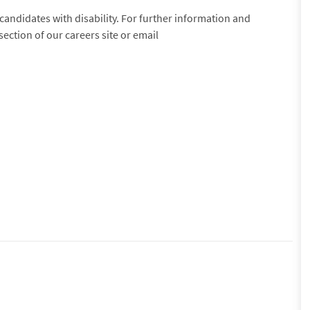
andidates with disability. For further information and
section of our careers site or email