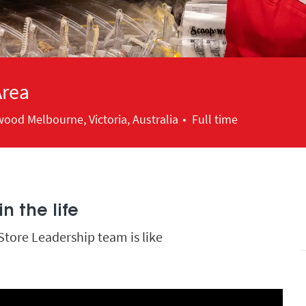
Area
ood Melbourne, Victoria, Australia
Full time
n the life
Store Leadership team is like