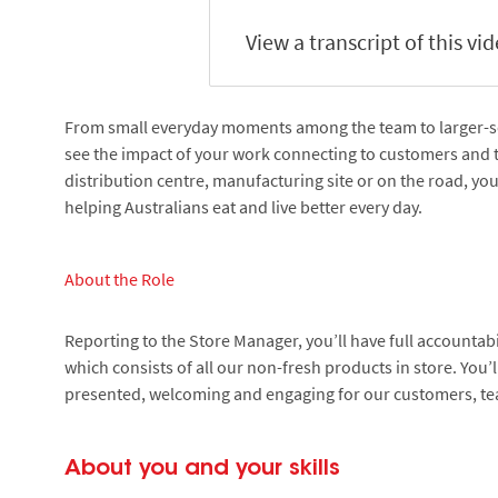
View a transcript of this vi
From small everyday moments among the team to larger-scal
see the impact of your work connecting to customers and 
distribution centre, manufacturing site or on the road, yo
helping Australians eat and live better every day.
About the Role
Reporting to the Store Manager, you’ll have full accountab
which consists of all our non-fresh products in store. You’l
presented, welcoming and engaging for our customers, 
About you and your skills