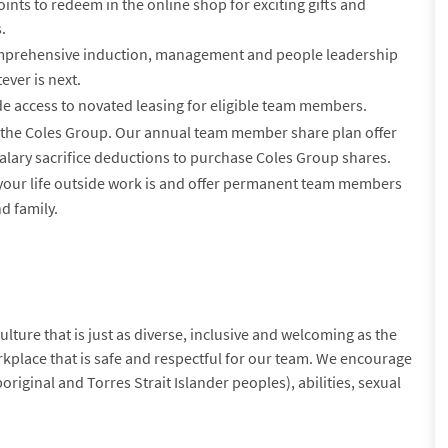
nts to redeem in the online shop for exciting gifts and
.
prehensive induction, management and people leadership
ever is next.
e access to novated leasing for eligible team members.
the Coles Group. Our annual team member share plan offer
alary sacrifice deductions to purchase Coles Group shares.
ur life outside work is and offer permanent team members
d family.
lture that is just as diverse, inclusive and welcoming as the
kplace that is safe and respectful for our team. We encourage
original and Torres Strait Islander peoples), abilities, sexual