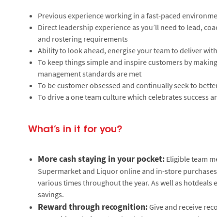
Previous experience working in a fast-paced environm
Direct leadership experience as you’ll need to lead, co
and rostering requirements
Ability to look ahead, energise your team to deliver wit
To keep things simple and inspire customers by making 
management standards are met
To be customer obsessed and continually seek to bett
To drive a one team culture which celebrates success a
What’s in it for you?
More cash staying in your pocket:
Eligible team m
Supermarket and Liquor online and in-store purchases. 
various times throughout the year. As well as hotdeals 
savings.
Reward through recognition:
Give and receive reco