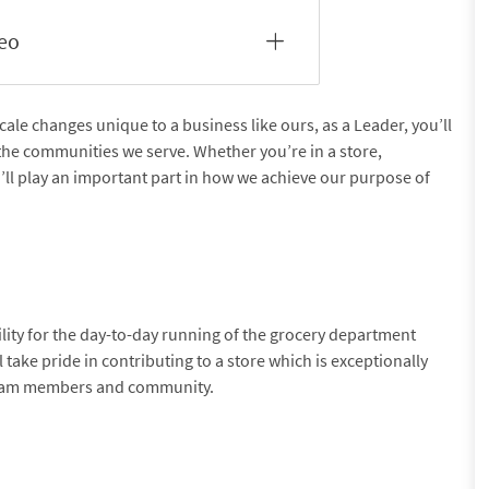
deo
e changes unique to a business like ours, as a Leader, you’ll
the communities we serve. Whether you’re in a store,
u’ll play an important part in how we achieve our purpose of
ility for the day-to-day running of the grocery department
l take pride in contributing to a store which is exceptionally
team members and community.