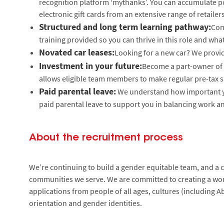
recognition platform ‘mythanks’. You can accumulate poi
electronic gift cards from an extensive range of retailers
Structured and long term learning pathway:
Com
training provided so you can thrive in this role and what
Novated car leases:
Looking for a new car? We provid
Investment in your future:
Become a part-owner of 
allows eligible team members to make regular pre-tax s
Paid parental leave:
We understand how important yo
paid parental leave to support you in balancing work an
About the recruitment process
We’re continuing to build a gender equitable team, and a cu
communities we serve. We are committed to creating a wor
applications from people of all ages, cultures (including Ab
orientation and gender identities.