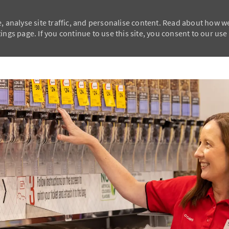
, analyse site traffic, and personalise content. Read about how w
ngs page. If you continue to use this site, you consent to our use
Skip to main content
Skip to main content