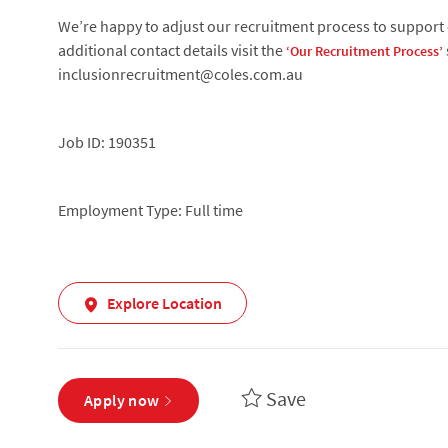
We’re happy to adjust our recruitment process to support c
additional contact details visit the
‘Our Recruitment Process’
inclusionrecruitment@coles.com.au
Job ID: 190351
Employment Type: Full time
Explore Location
Save
Apply now