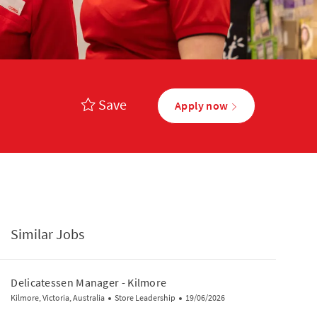
Save
Apply now
Similar Jobs
Delicatessen Manager - Kilmore
Location
Category
Posted Date
Kilmore, Victoria, Australia
Store Leadership
19/06/2026