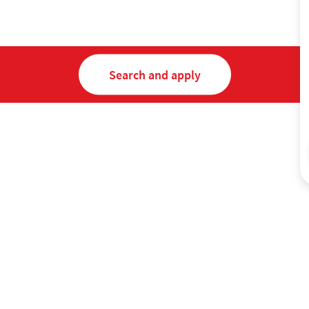
Search and apply