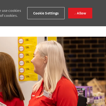
e use cookies
Cookie Settings
Allow
 of cookies.