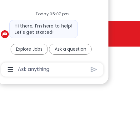
Today 05:07 pm
Bot message
Hi there, I'm here to help!
Let's get started!
Explore Jobs
Ask a question
Chatbot User Input Box