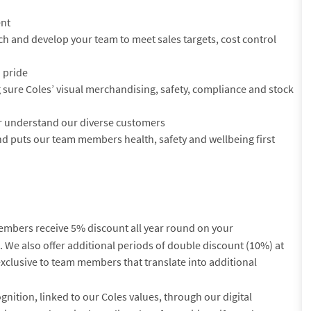
ent
ach and develop your team to meet sales targets, cost control
h pride
sure Coles’ visual merchandising, safety, compliance and stock
er understand our diverse customers
nd puts our team members health, safety and wellbeing first
embers receive 5% discount all year round on your
We also offer additional periods of double discount (10%) at
exclusive to team members that translate into additional
gnition, linked to our Coles values, through our digital