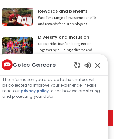
Rewards and benefits
We offer a range of awesome benefits
and rewards for our employees.
Diversity and inclusion
Coles prides itself on being Better
Together by building a diverse and
inclusive workforce.
Coles Careers
Enabled Chatbot 
The information you provide to the chatbot will
be collected to improve your experience. Please
Get notified for similar jobs
read our
privacy policy
to see how we are storing
and protecting your data
Sign up to receive job alerts
Enter Email address (Required)
Activate
Manage alerts