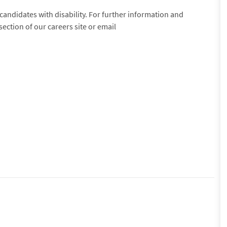
andidates with disability. For further information and
 section of our careers site or email