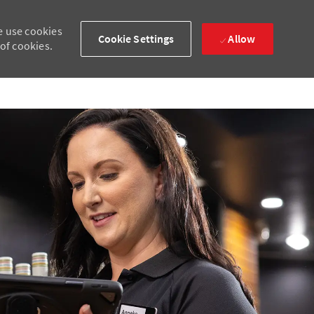
e use cookies
Cookie Settings
Allow
 of cookies.