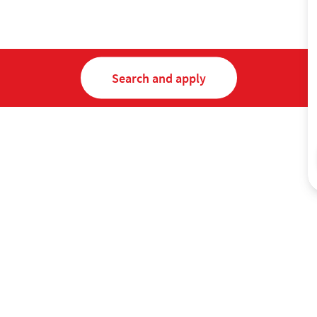
Search and apply