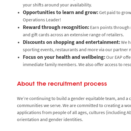
your shifts around your availability.
Opportunities to learn and grow:
Get paid to grow 
Operations Leader!
Reward through recognition:
Earn points through 
and gift cards across an extensive range of retailers.
Discounts on shopping and entertainment:
We ha
sporting events, restaurants and more via our partner 
Focus on your health and wellbeing:
Our EAP offe
immediate family members. We also offer access to reso
About the recruitment process
We’re continuing to build a gender equitable team, and a cu
communities we serve. We are committed to creating a wor
applications from people of all ages, cultures (including Ab
orientation and gender identities.