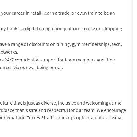
your career in retail, learn a trade, or even train to be an
mythanks, a digital recognition platform to use on shopping
ve a range of discounts on dining, gym memberships, tech,
networks.
rs 24/7 confidential support for team members and their
urces via our wellbeing portal.
lture that is just as diverse, inclusive and welcoming as the
kplace that is safe and respectful for our team. We encourage
original and Torres Strait Islander peoples), abilities, sexual