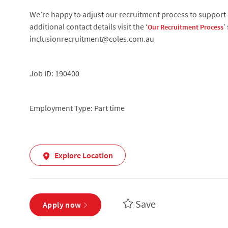
We’re happy to adjust our recruitment process to support c
additional contact details visit the ‘
’
Our Recruitment Process
inclusionrecruitment@coles.com.au
Job ID: 190400
Employment Type: Part time
Explore Location
Save
Apply now