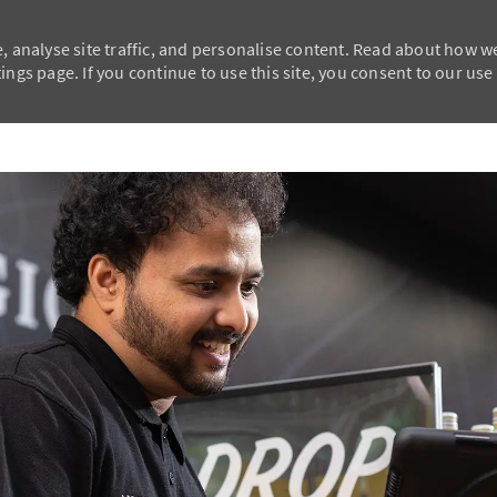
, analyse site traffic, and personalise content. Read about how w
ngs page. If you continue to use this site, you consent to our use
Skip to main content
Skip to main content