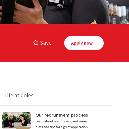
Save
Apply now
Life at Coles
Our recruitment process
Learn about our process, and some
hints and tips for a great application.