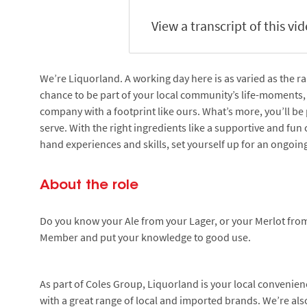
View a transcript of this vi
We’re Liquorland. A working day here is as varied as the ra
chance to be part of your local community’s life-moments, 
company with a footprint like ours. What’s more, you’ll be 
serve. With the right ingredients like a supportive and fun 
hand experiences and skills, set yourself up for an ongoing
About the role
Do you know your Ale from your Lager, or your Merlot fro
Member and put your knowledge to good use.
As part of Coles Group, Liquorland is your local convenie
with a great range of local and imported brands. We’re also 