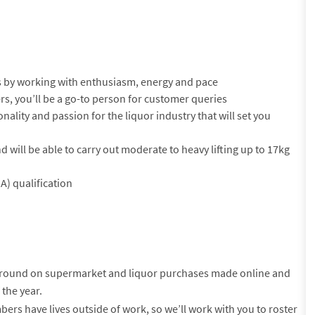
 by working with enthusiasm, energy and pace
rs, you’ll be a go-to person for customer queries
onality and passion for the liquor industry that will set you
nd will be able to carry out moderate to heavy lifting up to 17kg
A) qualification
-round on supermarket and liquor purchases made online and
 the year.
s have lives outside of work, so we’ll work with you to roster