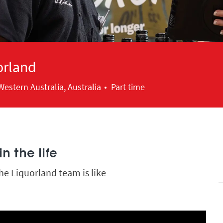
orland
estern Australia, Australia
Part time
n the life
he Liquorland team is like