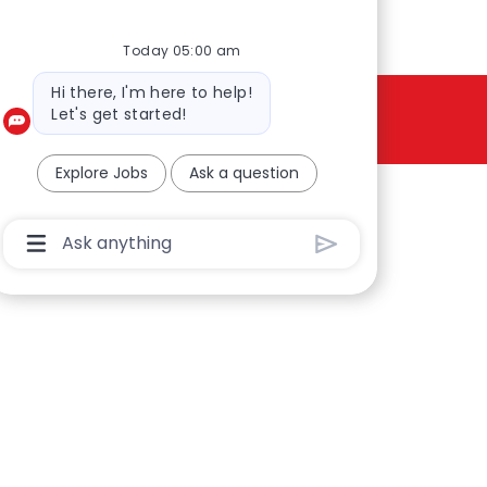
Today 05:00 am
Bot message
Hi there, I'm here to help!
Let's get started!
Explore Jobs
Ask a question
Chatbot User Input Box