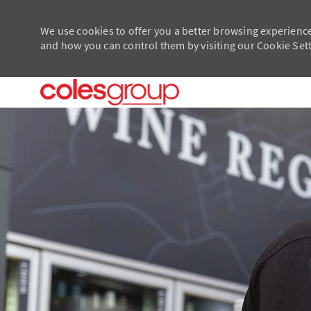
We use cookies to offer you a better browsing experience
and how you can control them by visiting our Cookie Setti
-
-