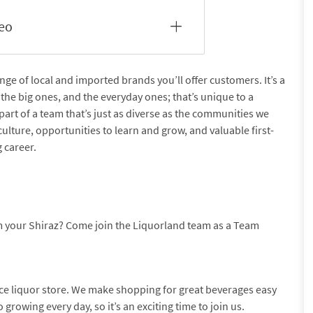
deo
nge of local and imported brands you’ll offer customers. It’s a
the big ones, and the everyday ones; that’s unique to a
part of a team that’s just as diverse as the communities we
culture, opportunities to learn and grow, and valuable first-
 career.
m your Shiraz? Come join the Liquorland team as a Team
nce liquor store. We make shopping for great beverages easy
growing every day, so it’s an exciting time to join us.