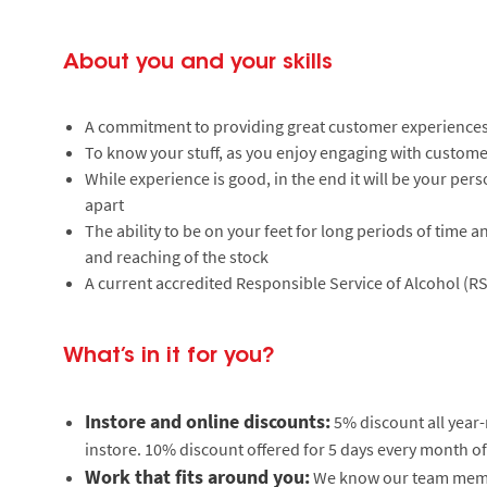
About you and your skills
A commitment to providing great customer experiences
To know your stuff, as you enjoy engaging with custome
While experience is good, in the end it will be your pers
apart
The ability to be on your feet for long periods of time a
and reaching of the stock
A current accredited Responsible Service of Alcohol (RS
What’s in it for you?
Instore and online discounts:
5% discount all year
instore. 10% discount offered for 5 days every month of
Work that fits around you:
We know our team member