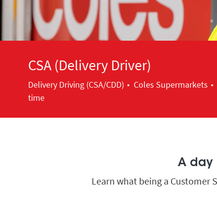
CSA (Delivery Driver)
Category
Delivery Driving (CSA/CDD)
Coles Supermarkets
time
A day i
Learn what being a Customer Ser