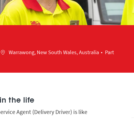
Location
Warrawong, New South Wales, Australia
Part
n the life
vice Agent (Delivery Driver) is like