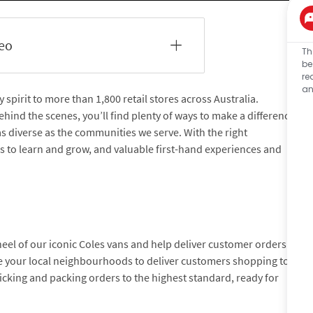
deo
Th
be
re
an
pirit to more than 1,800 retail stores across Australia.
hind the scenes, you’ll find plenty of ways to make a difference
 as diverse as the communities we serve. With the right
es to learn and grow, and valuable first-hand experiences and
eel of our iconic Coles vans and help deliver customer orders
ate your local neighbourhoods to deliver customers shopping to
picking and packing orders to the highest standard, ready for