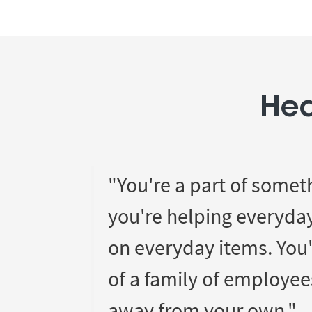
Hea
"You're a part of somet
you're helping everyda
on everyday items. You'
of a family of employee
away from your own."