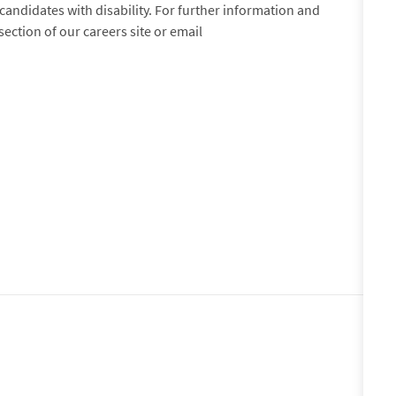
andidates with disability. For further information and
 section of our careers site or email