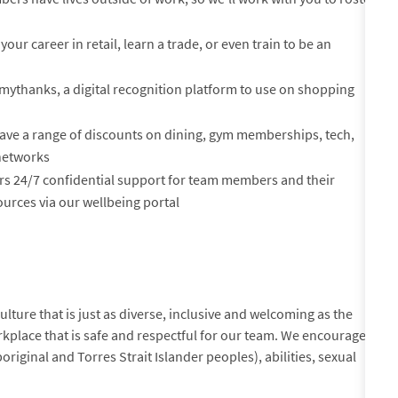
your career in retail, learn a trade, or even train to be an
mythanks, a digital recognition platform to use on shopping
ve a range of discounts on dining, gym memberships, tech,
 networks
rs 24/7 confidential support for team members and their
urces via our wellbeing portal
lture that is just as diverse, inclusive and welcoming as the
kplace that is safe and respectful for our team. We encourage
original and Torres Strait Islander peoples), abilities, sexual