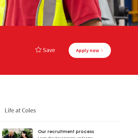
Save
Apply now
Life at Coles
Our recruitment process
Learn about our process, and some