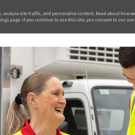
, analyse site traffic, and personalise content. Read about how w
ngs page. If you continue to use this site, you consent to our use
Skip to main content
Skip to main content