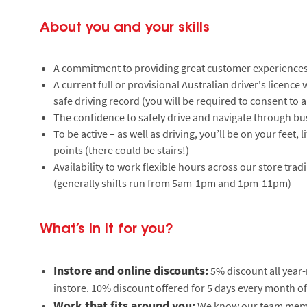
About you and your skills
A commitment to providing great customer experiences
A current full or provisional Australian driver's licenc
safe driving record (you will be required to consent to a
The confidence to safely drive and navigate through bu
To be active – as well as driving, you’ll be on your feet,
points (there could be stairs!)
Availability to work flexible hours across our store tr
(generally shifts run from 5am-1pm and 1pm-11pm)
What’s in it for you?
Instore and online discounts:
5% discount all year
instore. 10% discount offered for 5 days every month of
Work that fits around you:
We know our team member