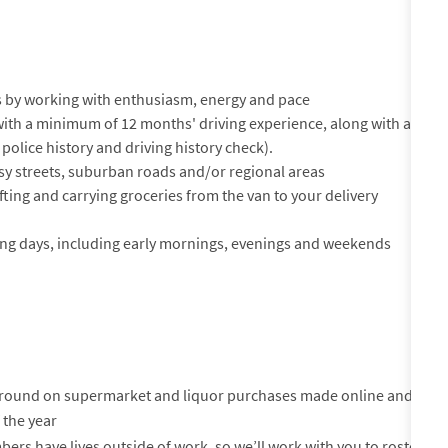
 by working with enthusiasm, energy and pace
e with a minimum of 12 months' driving experience, along with a
 police history and driving history check).
sy streets, suburban roads and/or regional areas
 lifting and carrying groceries from the van to your delivery
ading days, including early mornings, evenings and weekends
-round on supermarket and liquor purchases made online and
 the year
s have lives outside of work, so we’ll work with you to roster