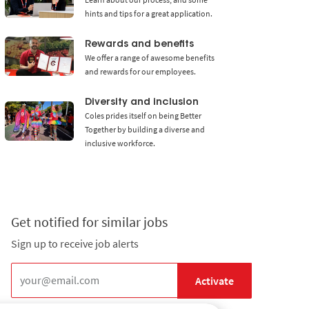
hints and tips for a great application.
Rewards and benefits
We offer a range of awesome benefits
and rewards for our employees.
Diversity and inclusion
Coles prides itself on being Better
Together by building a diverse and
inclusive workforce.
Get notified for similar jobs
Sign up to receive job alerts
Enter Email address (Required)
Activate