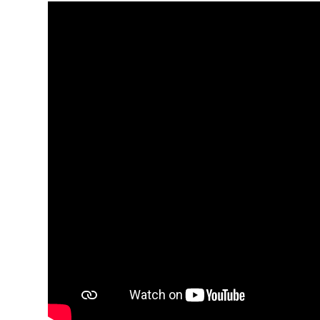
Media player