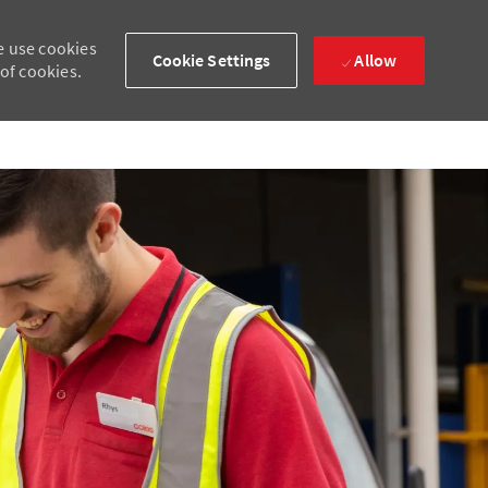
e use cookies
Cookie Settings
Allow
 of cookies.