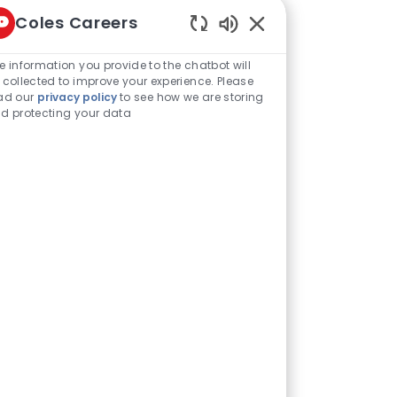
Manage alerts
Coles Careers
Enabled Chatbot Sou
e information you provide to the chatbot will
 collected to improve your experience. Please
ad our
privacy policy
to see how we are storing
d protecting your data
Share via LinkedIn
Share via Facebook
Share via twitter
Share via email