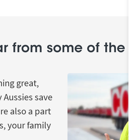
r from some of the 
hing great,
y Aussies save
re also a part
s, your family