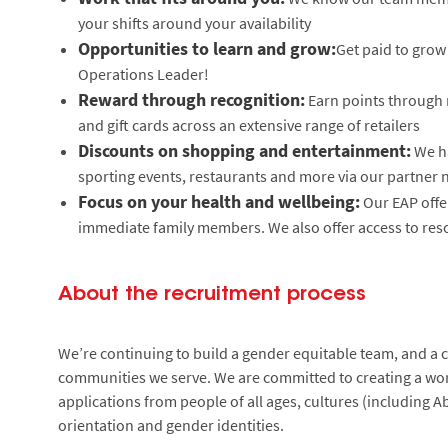
your shifts around your availability
Opportunities to learn and grow:
Get paid to grow 
Operations Leader!
Reward through recognition:
Earn points through 
and gift cards across an extensive range of retailers
Discounts on shopping and entertainment:
We ha
sporting events, restaurants and more via our partner
Focus on your health and wellbeing:
Our EAP offe
immediate family members. We also offer access to reso
About the recruitment process
We’re continuing to build a gender equitable team, and a cu
communities we serve. We are committed to creating a wor
applications from people of all ages, cultures (including Ab
orientation and gender identities.