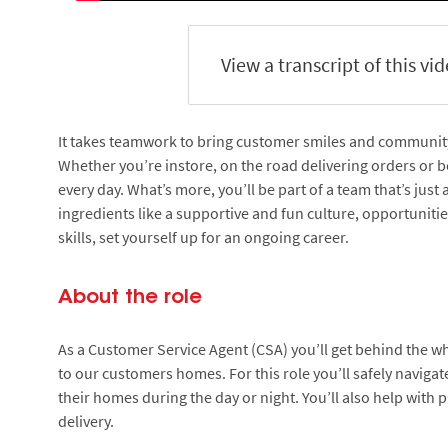
View a transcript of this vi
It takes teamwork to bring customer smiles and community s
Whether you’re instore, on the road delivering orders or be
every day. What’s more, you’ll be part of a team that’s just
ingredients like a supportive and fun culture, opportuniti
skills, set yourself up for an ongoing career.
About the role
As a Customer Service Agent (CSA) you’ll get behind the wh
to our customers homes. For this role you’ll safely navig
their homes during the day or night. You’ll also help with 
delivery.