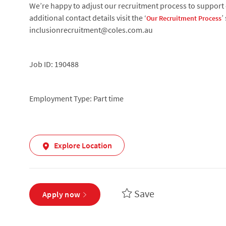
We’re happy to adjust our recruitment process to support c
additional contact details visit the ‘
’
Our Recruitment Process
inclusionrecruitment@coles.com.au
Job ID: 190488
Employment Type: Part time
Explore Location
Save
Apply now