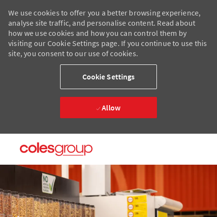
We use cookies to offer you a better browsing experience,
analyse site traffic, and personalise content. Read about
how we use cookies and how you can control them by
visiting our Cookie Settings page. If you continue to use this
site, you consent to our use of cookies.
Cookie Settings
Allow
Skip to main content
Skip to main content
-
-