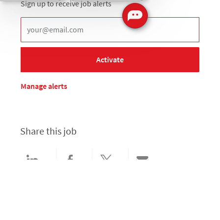
Sign up to receive job alerts
Enter Email address (Required)
Activate
Manage alerts
Share this job
Share via LinkedIn
Share via Facebook
Share via twitter
Share via email
Search and apply