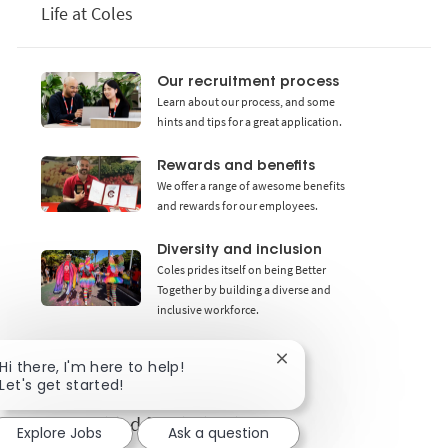
Life at Coles
Our recruitment process
Learn about our process, and some
hints and tips for a great application.
Rewards and benefits
We offer a range of awesome benefits
and rewards for our employees.
Diversity and inclusion
Coles prides itself on being Better
Together by building a diverse and
inclusive workforce.
Close chatbot notificat
Hi there, I'm here to help!
Let's get started!
Get notified for similar jobs
Explore Jobs
Ask a question