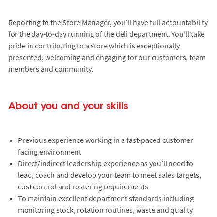
Reporting to the Store Manager, you’ll have full accountability
for the day-to-day running of the deli department. You’ll take
pride in contributing to a store which is exceptionally
presented, welcoming and engaging for our customers, team
members and community.
About you and your skills
Previous experience working in a fast-paced customer
facing environment
Direct/indirect leadership experience as you’ll need to
lead, coach and develop your team to meet sales targets,
cost control and rostering requirements
To maintain excellent department standards including
monitoring stock, rotation routines, waste and quality