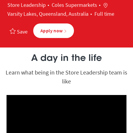
Category
Location
Store Leadership
Coles Supermarkets
Varsity Lakes, Queensland, Australia
Full time
Apply now
Save
A day in the life
Learn what being in the Store Leadership team is
like
Media player