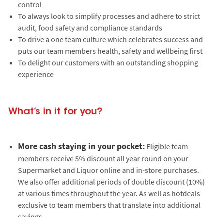
control
To always look to simplify processes and adhere to strict
audit, food safety and compliance standards
To drive a one team culture which celebrates success and
puts our team members health, safety and wellbeing first
To delight our customers with an outstanding shopping
experience
What’s in it for you?
More cash staying in your pocket:
Eligible team
members receive 5% discount all year round on your
Supermarket and Liquor online and in-store purchases.
We also offer additional periods of double discount (10%)
at various times throughout the year. As well as hotdeals
exclusive to team members that translate into additional
savings.