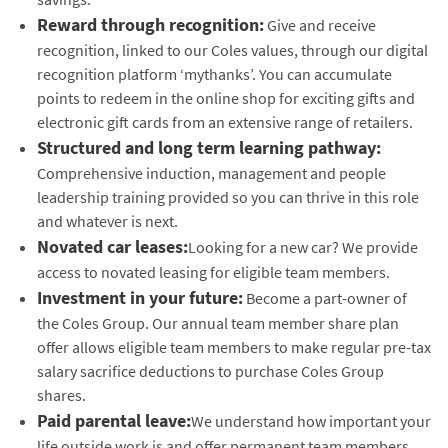
Reward through recognition:
Give and receive
recognition, linked to our Coles values, through our digital
recognition platform ‘mythanks’. You can accumulate
points to redeem in the online shop for exciting gifts and
electronic gift cards from an extensive range of retailers.
Structured and long term learning pathway:
Comprehensive induction, management and people
leadership training provided so you can thrive in this role
and whatever is next.
Novated car leases:
Looking for a new car? We provide
access to novated leasing for eligible team members.
Investment in your future:
Become a part-owner of
the Coles Group. Our annual team member share plan
offer allows eligible team members to make regular pre-tax
salary sacrifice deductions to purchase Coles Group
shares.
Paid parental leave:
We understand how important your
life outside work is and offer permanent team members