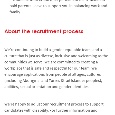
paid parental leave to support you in balancing work and
family.
About the recruitment process
We’re continuing to build a gender equitable team, and a
culture that is just as diverse, inclusive and welcoming as the
communities we serve. We are committed to creating a
workplace that is safe and respectful for our team. We
encourage applications from people of all ages, cultures
(including Aboriginal and Torres Strait Islander peoples),
abilities, sexual orientation and gender identities.
We’re happy to adjust our recruitment process to support
candidates with disability. For further information and