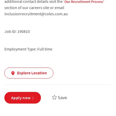
additional contact details visit the
‘Our Recruitment Process’
section of our careers site or email
inclusionrecruitment@coles.com.au
Job ID: 190810
Employment Type: Full time
Explore Location
Save
Apply now