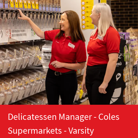
Delicatessen Manager - Coles
Supermarkets - Varsity