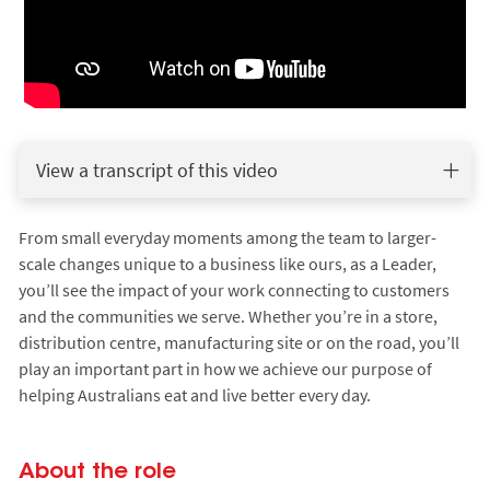
View a transcript of this video
From small everyday moments among the team to larger-
scale changes unique to a business like ours, as a Leader,
you’ll see the impact of your work connecting to customers
and the communities we serve. Whether you’re in a store,
distribution centre, manufacturing site or on the road, you’ll
play an important part in how we achieve our purpose of
helping Australians eat and live better every day.
About the role