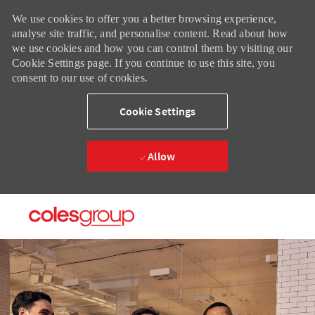
We use cookies to offer you a better browsing experience,
analyse site traffic, and personalise content. Read about how
we use cookies and how you can control them by visiting our
Cookie Settings page. If you continue to use this site, you
consent to our use of cookies.
Cookie Settings
Allow
Skip to main content
Skip to main content
-
-