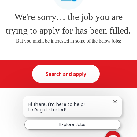
We're sorry… the job you are
trying to apply for has been filled.
But you might be interested in some of the below jobs:
Search and apply
Close chat
Hi there, I'm here to help!
Let's get started!
Explore Jobs