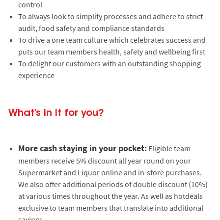
control
To always look to simplify processes and adhere to strict
audit, food safety and compliance standards
To drive a one team culture which celebrates success and
puts our team members health, safety and wellbeing first
To delight our customers with an outstanding shopping
experience
What’s in it for you?
More cash staying in your pocket:
Eligible team
members receive 5% discount all year round on your
Supermarket and Liquor online and in-store purchases.
We also offer additional periods of double discount (10%)
at various times throughout the year. As well as hotdeals
exclusive to team members that translate into additional
savings.