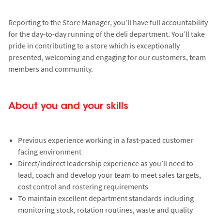
Reporting to the Store Manager, you’ll have full accountability
for the day-to-day running of the deli department. You’ll take
pride in contributing to a store which is exceptionally
presented, welcoming and engaging for our customers, team
members and community.
About you and your skills
Previous experience working in a fast-paced customer
facing environment
Direct/indirect leadership experience as you’ll need to
lead, coach and develop your team to meet sales targets,
cost control and rostering requirements
To maintain excellent department standards including
monitoring stock, rotation routines, waste and quality