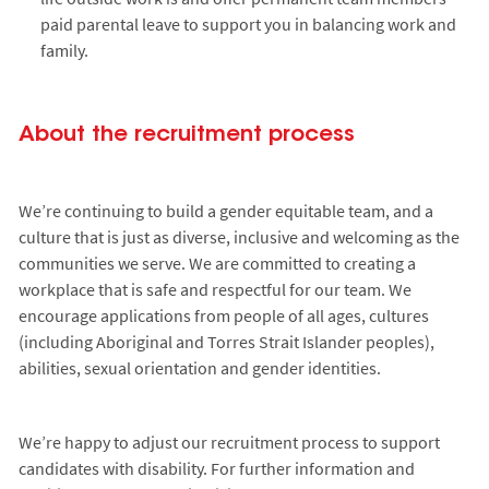
paid parental leave to support you in balancing work and
family.
About the recruitment process
We’re continuing to build a gender equitable team, and a
culture that is just as diverse, inclusive and welcoming as the
communities we serve. We are committed to creating a
workplace that is safe and respectful for our team. We
encourage applications from people of all ages, cultures
(including Aboriginal and Torres Strait Islander peoples),
abilities, sexual orientation and gender identities.
We’re happy to adjust our recruitment process to support
candidates with disability. For further information and