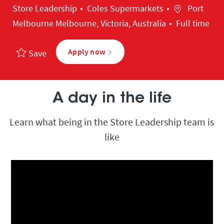
Category
Location
Store Leadership
Coles Supermarkets
Port
Melbourne Melbourne, Victoria, Australia
Full time
Apply now
Save
A day in the life
Learn what being in the Store Leadership team is
like
Media player