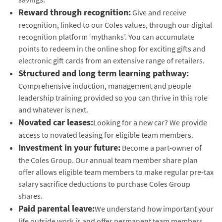
Reward through recognition:
Give and receive
recognition, linked to our Coles values, through our digital
recognition platform ‘mythanks’. You can accumulate
points to redeem in the online shop for exciting gifts and
electronic gift cards from an extensive range of retailers.
Structured and long term learning pathway:
Comprehensive induction, management and people
leadership training provided so you can thrive in this role
and whatever is next.
Novated car leases:
Looking for a new car? We provide
access to novated leasing for eligible team members.
Investment in your future:
Become a part-owner of
the Coles Group. Our annual team member share plan
offer allows eligible team members to make regular pre-tax
salary sacrifice deductions to purchase Coles Group
shares.
Paid parental leave:
We understand how important your
life outside work is and offer permanent team members