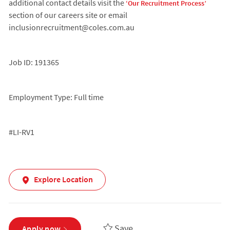
additional contact details visit the
‘Our Recruitment Process’
section of our careers site or email
inclusionrecruitment@coles.com.au
Job ID: 191365
Employment Type: Full time
#LI-RV1
Explore Location
Save
Apply now