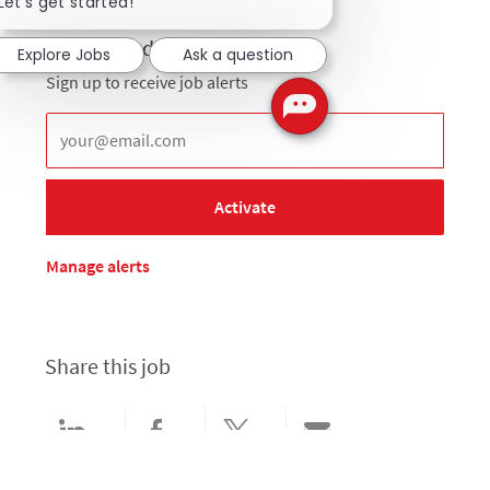
Let's get started!
Get notified for similar jobs
Explore Jobs
Ask a question
Sign up to receive job alerts
Enter Email address (Required)
Activate
Manage alerts
Share this job
Share via LinkedIn
Share via Facebook
Share via twitter
Share via email