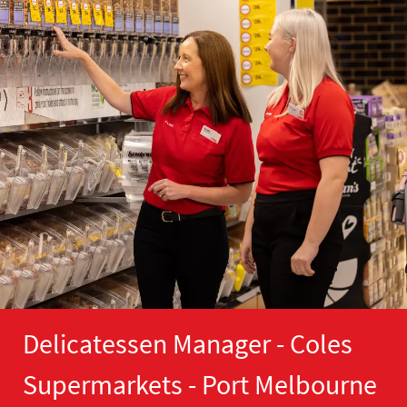
Delicatessen Manager - Coles
Supermarkets - Port Melbourne