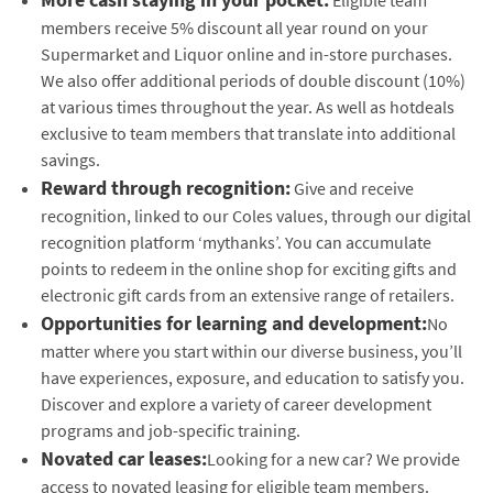
members receive 5% discount all year round on your
Supermarket and Liquor online and in-store purchases.
We also offer additional periods of double discount (10%)
at various times throughout the year. As well as hotdeals
exclusive to team members that translate into additional
savings.
Reward through recognition:
Give and receive
recognition, linked to our Coles values, through our digital
recognition platform ‘mythanks’. You can accumulate
points to redeem in the online shop for exciting gifts and
electronic gift cards from an extensive range of retailers.
Opportunities for learning and development:
No
matter where you start within our diverse business, you’ll
have experiences, exposure, and education to satisfy you.
Discover and explore a variety of career development
programs and job-specific training.
Novated car leases:
Looking for a new car? We provide
access to novated leasing for eligible team members.