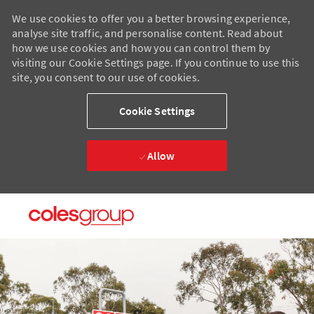
We use cookies to offer you a better browsing experience,
analyse site traffic, and personalise content. Read about
how we use cookies and how you can control them by
visiting our Cookie Settings page. If you continue to use this
site, you consent to our use of cookies.
Cookie Settings
Allow
Skip to main content
Skip to main content
-
-