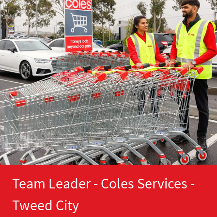
Team Leader - Coles Services -
Tweed City