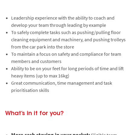
Leadership experience with the ability to coach and
develop your team through leading by example
To safely complete tasks such as pushing/pulling floor
cleaning equipment and machinery, and pushing trolleys
from the car park into the store
To maintain a focus on safety and compliance for team
members and customers
Ability to be on your feet for long periods of time and lift
heavy items (up to max 16kg)
Great communication, time management and task
prioritisation skills
What’s in it for you?
More cash staying in your pocket:
Eligible team