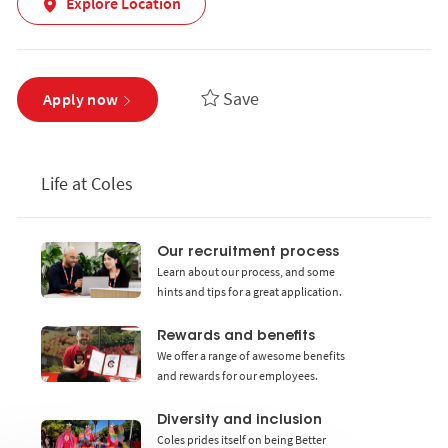
Explore Location
Save
Apply now
Life at Coles
Our recruitment process
Learn about our process, and some
hints and tips for a great application.
Rewards and benefits
We offer a range of awesome benefits
and rewards for our employees.
Diversity and inclusion
Coles prides itself on being Better