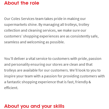
About the role
Our Coles Services team takes pride in making our
supermarkets shine. By managing all trolleys, trolley
collection and cleaning services, we make sure our
customers’ shopping experiences are as consistently safe,
seamless and welcoming as possible.
You’ll deliver a vital service to customers with pride, passion
and personality ensuring our stores are clean and that
trolleys are available for our customers. We’ll look to you to
inspire your team with a passion for providing customers with
a fantastic shopping experience that is fast, friendly &
efficient.
About you and your skills