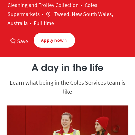
Category
Cleaning and Trolley Collection
Coles
Location
Supermarkets
Tweed, New South Wales,
Australia
Full time
Apply now
Save
A day in the life
Learn what being in the Coles Services team is
like