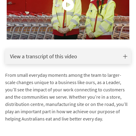
View a transcript of this video
From small everyday moments among the team to larger-
scale changes unique to a business like ours, as a Leader,
you’ll see the impact of your work connecting to customers
and the communities we serve. Whether you’re in a store,
distribution centre, manufacturing site or on the road, you’ll
play an important part in how we achieve our purpose of
helping Australians eat and live better every day.