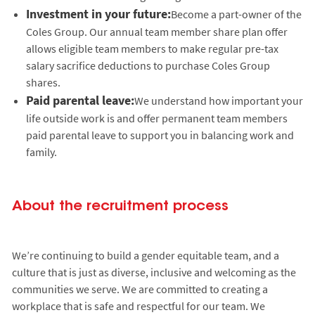
Investment in your future:
Become a part-owner of the
Coles Group. Our annual team member share plan offer
allows eligible team members to make regular pre-tax
salary sacrifice deductions to purchase Coles Group
shares.
Paid parental leave:
We understand how important your
life outside work is and offer permanent team members
paid parental leave to support you in balancing work and
family.
About the recruitment process
We’re continuing to build a gender equitable team, and a
culture that is just as diverse, inclusive and welcoming as the
communities we serve. We are committed to creating a
workplace that is safe and respectful for our team. We