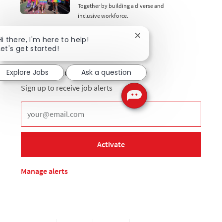
Together by building a diverse and
inclusive workforce.
Close chatbot notificati
Hi there, I'm here to help!
Let's get started!
Get notified for similar jobs
Explore Jobs
Ask a question
Sign up to receive job alerts
Enter Email address (Required)
Activate
Manage alerts