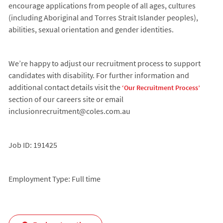
encourage applications from people of all ages, cultures
(including Aboriginal and Torres Strait Islander peoples),
abilities, sexual orientation and gender identities.
We’re happy to adjust our recruitment process to support
candidates with disability. For further information and
additional contact details visit the
‘Our Recruitment Process’
section of our careers site or email
inclusionrecruitment@coles.com.au
Job ID: 191425
Employment Type: Full time