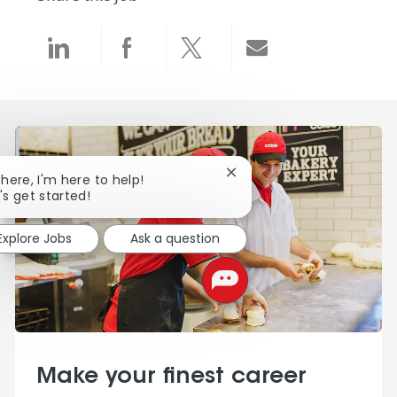
Share via LinkedIn
Share via Facebook
Share via twitter
Share via email
Close chatbot notification
there, I'm here to help!
's get started!
Explore Jobs
Ask a question
Make your finest career