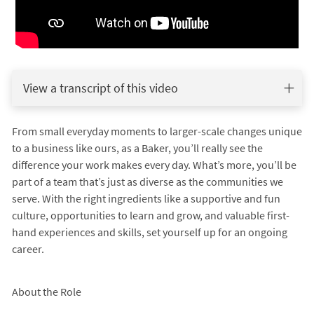
View a transcript of this video
From small everyday moments to larger-scale changes unique
to a business like ours, as a Baker, you’ll really see the
difference your work makes every day. What’s more, you’ll be
part of a team that’s just as diverse as the communities we
serve. With the right ingredients like a supportive and fun
culture, opportunities to learn and grow, and valuable first-
hand experiences and skills, set yourself up for an ongoing
career.
About the Role