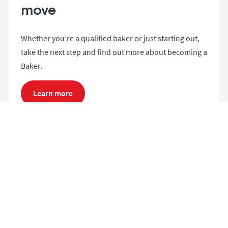
move
Whether you’re a qualified baker or just starting out,
take the next step and find out more about becoming a
Baker.
Learn more
Search and apply