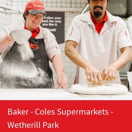
Baker - Coles Supermarkets -
Wetherill Park