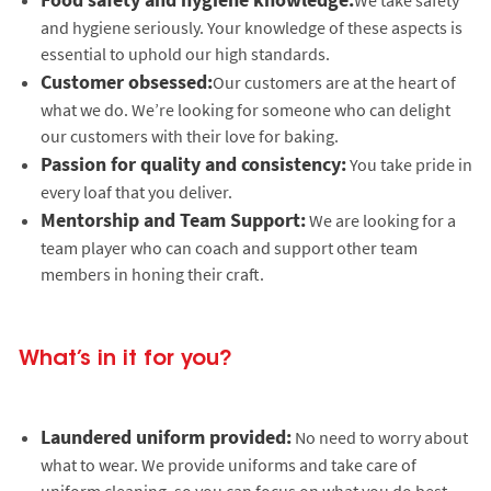
and hygiene seriously. Your knowledge of these aspects is
essential to uphold our high standards.
Customer obsessed:
Our customers are at the heart of
what we do. We’re looking for someone who can delight
our customers with their love for baking.
Passion for quality and consistency:
You take pride in
every loaf that you deliver.
Mentorship and Team Support:
We are looking for a
team player who can coach and support other team
members in honing their craft.
What’s in it for you?
Laundered uniform provided:
No need to worry about
what to wear. We provide uniforms and take care of
uniform cleaning, so you can focus on what you do best.