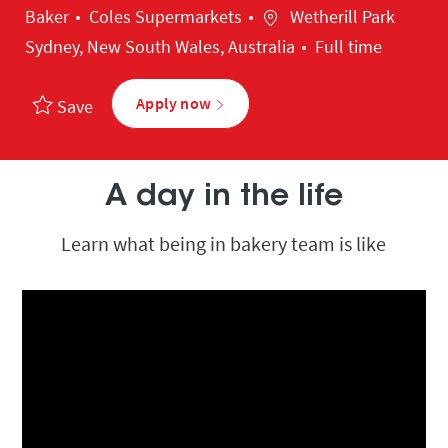
Category
Location
Baker
Coles Supermarkets
Wetherill Park
Sydney, New South Wales, Australia
Full time
Apply now
Save
A day in the life
Learn what being in bakery team is like
Media player