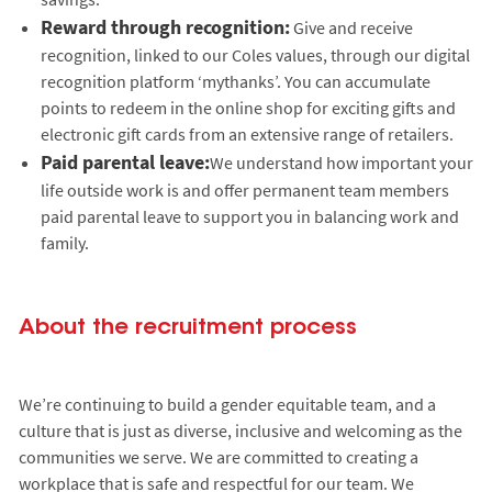
Reward through recognition:
Give and receive
recognition, linked to our Coles values, through our digital
recognition platform ‘mythanks’. You can accumulate
points to redeem in the online shop for exciting gifts and
electronic gift cards from an extensive range of retailers.
Paid parental leave:
We understand how important your
life outside work is and offer permanent team members
paid parental leave to support you in balancing work and
family.
About the recruitment process
We’re continuing to build a gender equitable team, and a
culture that is just as diverse, inclusive and welcoming as the
communities we serve. We are committed to creating a
workplace that is safe and respectful for our team. We