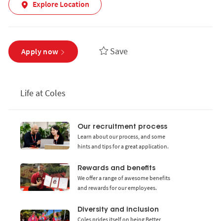
Explore Location
Save
Apply now
Life at Coles
Our recruitment process
Learn about our process, and some
hints and tips for a great application.
Rewards and benefits
We offer a range of awesome benefits
and rewards for our employees.
Diversity and inclusion
Coles prides itself on being Better