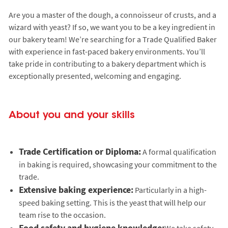
Are you a master of the dough, a connoisseur of crusts, and a
wizard with yeast? If so, we want you to be a key ingredient in
our bakery team! We’re searching for a Trade Qualified Baker
with experience in fast-paced bakery environments. You’ll
take pride in contributing to a bakery department which is
exceptionally presented, welcoming and engaging.
About you and your skills
Trade Certification or Diploma:
A formal qualification
in baking is required, showcasing your commitment to the
trade.
Extensive baking experience:
Particularly in a high-
speed baking setting. This is the yeast that will help our
team rise to the occasion.
Food safety and hygiene knowledge:
We take safety