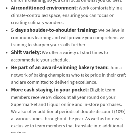
Airconditioned environment:
Work comfortably in a
climate-controlled space, ensuring you can focus on
creating culinary wonders.
5 days shoulder-to-shoulder training:
We believe in
continuous learning and will provide you comprehensive
training to sharpen your skills further.
Shift variety:
We offer a variety of start times to
accommodate your schedule.
Be part of an award-winning bakery team:
Join a
network of baking champions who take pride in their craft
and are committed to delivering excellence.
More cash staying in your pocket:
Eligible team
members receive 5% discount all year round on your
Supermarket and Liquor online and in-store purchases.
We also offer additional periods of double discount (10%)
at various times throughout the year. As well as hotdeals
exclusive to team members that translate into additional
savings.