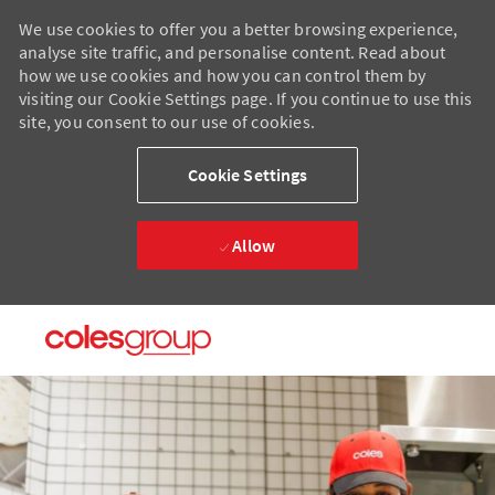
We use cookies to offer you a better browsing experience,
analyse site traffic, and personalise content. Read about
how we use cookies and how you can control them by
visiting our Cookie Settings page. If you continue to use this
site, you consent to our use of cookies.
Cookie Settings
Allow
Skip to main content
Skip to main content
-
-