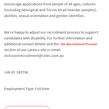
encourage applications from people of all ages, cultures
(including Aboriginal and Torres Strait Islander peoples),
abilities, sexual orientation and gender identities.
We’re happy to adjust our recruitment process to support
candidates with disability. For further information and
additional contact details visit the
‘Our Recruitment Process’
section of our careers site or email
inclusionrecruitment@coles.com.au
Job ID: 183758
Employment Type: Full time