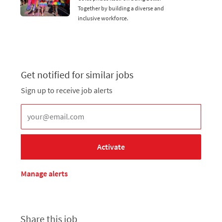
Together by building a diverse and
inclusive workforce.
Get notified for similar jobs
Sign up to receive job alerts
Enter Email address (Required)
Activate
Manage alerts
Share this job