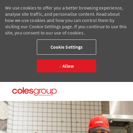
We use cookies to offer you a better browsing experience,
analyse site traffic, and personalise content. Read about
how we use cookies and how you can control them by
visiting our Cookie Settings page. If you continue to use this
site, you consent to our use of cookies.
Cookie Settings
Allow
Skip to main content
Skip to main content
-
-