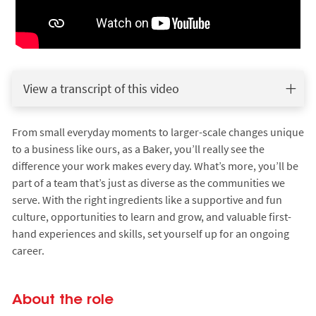
View a transcript of this video
From small everyday moments to larger-scale changes unique
to a business like ours, as a Baker, you’ll really see the
difference your work makes every day. What’s more, you’ll be
part of a team that’s just as diverse as the communities we
serve. With the right ingredients like a supportive and fun
culture, opportunities to learn and grow, and valuable first-
hand experiences and skills, set yourself up for an ongoing
career.
About the role