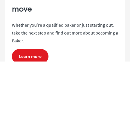
move
Whether you’re a qualified baker or just starting out,
take the next step and find out more about becoming a
Baker.
Learn more
Search and apply