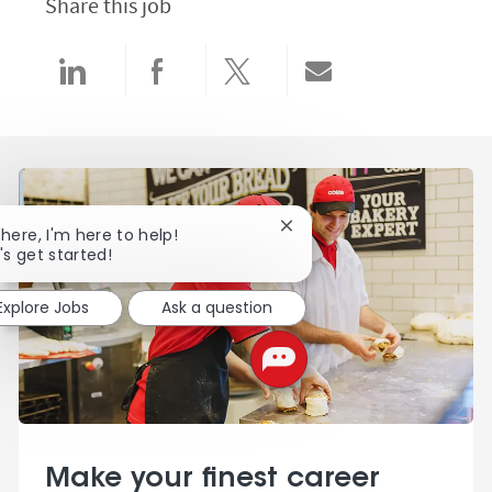
Share this job
Share via LinkedIn
Share via Facebook
Share via twitter
Share via email
Close chatbot notification
there, I'm here to help!
's get started!
Explore Jobs
Ask a question
Make your finest career