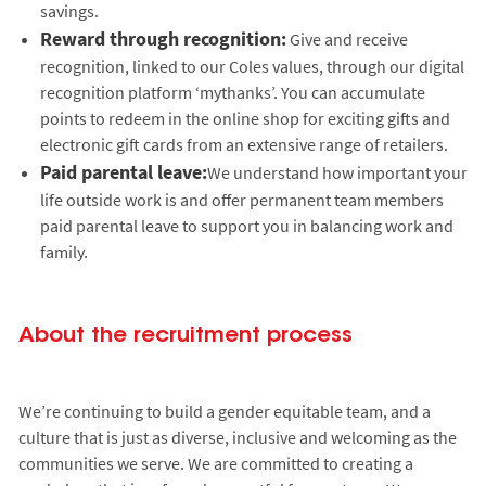
savings.
Reward through recognition:
Give and receive
recognition, linked to our Coles values, through our digital
recognition platform ‘mythanks’. You can accumulate
points to redeem in the online shop for exciting gifts and
electronic gift cards from an extensive range of retailers.
Paid parental leave:
We understand how important your
life outside work is and offer permanent team members
paid parental leave to support you in balancing work and
family.
About the recruitment process
We’re continuing to build a gender equitable team, and a
culture that is just as diverse, inclusive and welcoming as the
communities we serve. We are committed to creating a