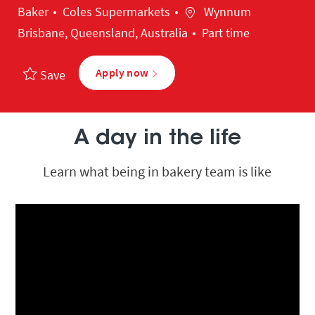
Category
Location
Baker
Coles Supermarkets
Wynnum
Brisbane, Queensland, Australia
Part time
Apply now
Save
A day in the life
Learn what being in bakery team is like
Media player