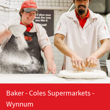
Baker - Coles Supermarkets -
Wynnum