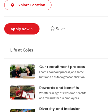
Explore Location
Save
Apply now
Life at Coles
Our recruitment process
Learn about our process, and some
hints and tips for a great application.
Rewards and benefits
We offer a range of awesome benefits
and rewards for our employees.
Diversity and inclusion