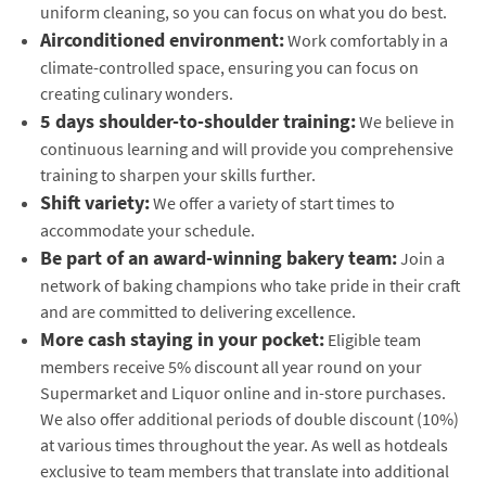
uniform cleaning, so you can focus on what you do best.
Airconditioned environment:
Work comfortably in a
climate-controlled space, ensuring you can focus on
creating culinary wonders.
5 days shoulder-to-shoulder training:
We believe in
continuous learning and will provide you comprehensive
training to sharpen your skills further.
Shift variety:
We offer a variety of start times to
accommodate your schedule.
Be part of an award-winning bakery team:
Join a
network of baking champions who take pride in their craft
and are committed to delivering excellence.
More cash staying in your pocket:
Eligible team
members receive 5% discount all year round on your
Supermarket and Liquor online and in-store purchases.
We also offer additional periods of double discount (10%)
at various times throughout the year. As well as hotdeals
exclusive to team members that translate into additional