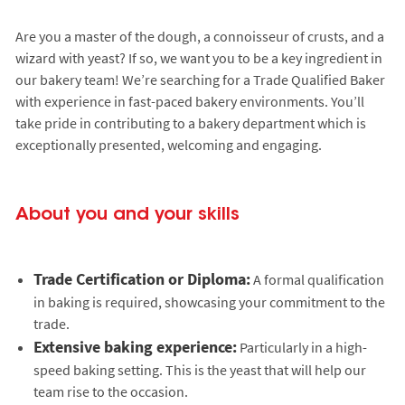
Are you a master of the dough, a connoisseur of crusts, and a
wizard with yeast? If so, we want you to be a key ingredient in
our bakery team! We’re searching for a Trade Qualified Baker
with experience in fast-paced bakery environments. You’ll
take pride in contributing to a bakery department which is
exceptionally presented, welcoming and engaging.
About you and your skills
Trade Certification or Diploma:
A formal qualification
in baking is required, showcasing your commitment to the
trade.
Extensive baking experience:
Particularly in a high-
speed baking setting. This is the yeast that will help our
team rise to the occasion.