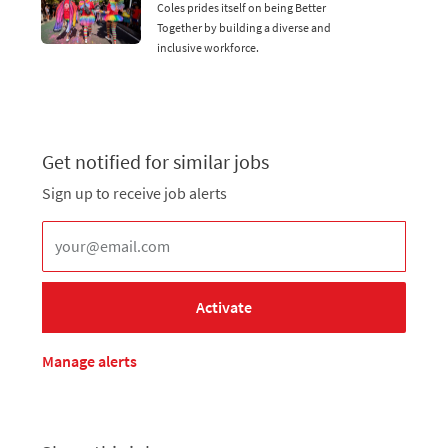
Coles prides itself on being Better
Together by building a diverse and
inclusive workforce.
Get notified for similar jobs
Sign up to receive job alerts
Enter Email address (Required)
Activate
Manage alerts