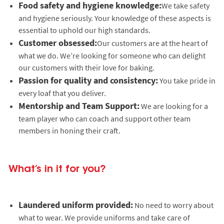
Food safety and hygiene knowledge:
We take safety
and hygiene seriously. Your knowledge of these aspects is
essential to uphold our high standards.
Customer obsessed:
Our customers are at the heart of
what we do. We’re looking for someone who can delight
our customers with their love for baking.
Passion for quality and consistency:
You take pride in
every loaf that you deliver.
Mentorship and Team Support:
We are looking for a
team player who can coach and support other team
members in honing their craft.
What’s in it for you?
Laundered uniform provided:
No need to worry about
what to wear. We provide uniforms and take care of