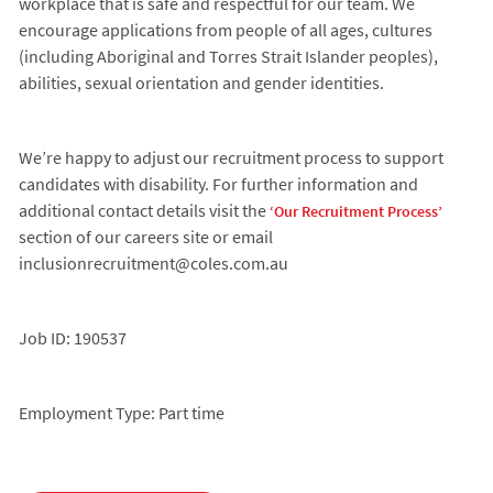
workplace that is safe and respectful for our team. We
encourage applications from people of all ages, cultures
(including Aboriginal and Torres Strait Islander peoples),
abilities, sexual orientation and gender identities.
We’re happy to adjust our recruitment process to support
candidates with disability. For further information and
additional contact details visit the
‘Our Recruitment Process’
section of our careers site or email
inclusionrecruitment@coles.com.au
Job ID: 190537
Employment Type: Part time