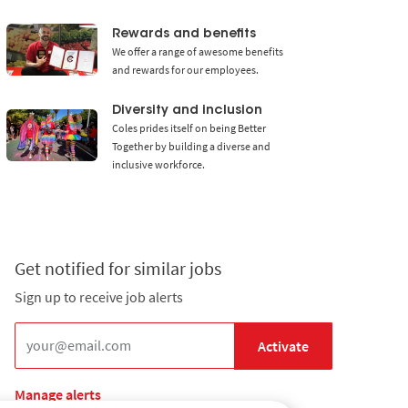
Media player
Rewards and benefits
We offer a range of awesome benefits
and rewards for our employees.
Diversity and inclusion
Coles prides itself on being Better
Together by building a diverse and
inclusive workforce.
Get notified for similar jobs
Sign up to receive job alerts
Enter Email address (Required)
Activate
Manage alerts