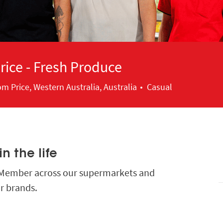
ice - Fresh Produce
ion
m Price, Western Australia, Australia
Casual
n the life
m Member across our supermarkets and
r brands.