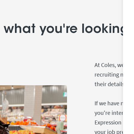
 what you're looking 
At Coles, we us
recruiting new
their details to
If we have no sp
you're interest
Expression of I
your job prefere