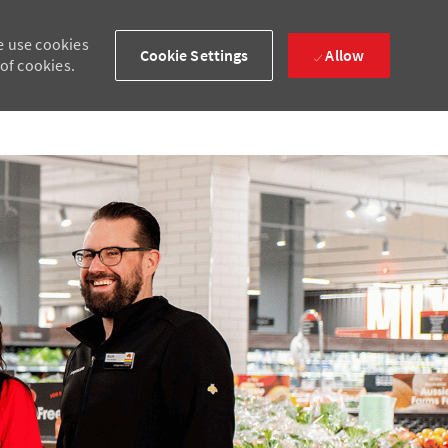
e use cookies
Cookie Settings
Allow
 of cookies.