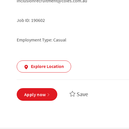
inclusionrecruitment@coles.com.au
Job ID: 190602
Employment Type: Casual
Explore Location
Save
Apply now