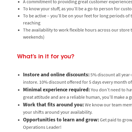
A commitment to providing great customer experiences
To know your stuff, as you’ll be a go-to person for cus
To be active – you’ll be on your feet for long periods 
reaching
The availability to work flexible hours across our store
weekends)
What’s in it for you?
Instore and online discounts:
5% discount all year
instore. 10% discount offered for 5 days every month of
Minimal experience required:
You don’t need to hav
great attitude and are a reliable human, you’ll make a g
Work that fits around you:
We know our team member
your shifts around your availability.
Opportunities to learn and grow:
Get paid to grow 
Operations Leader!