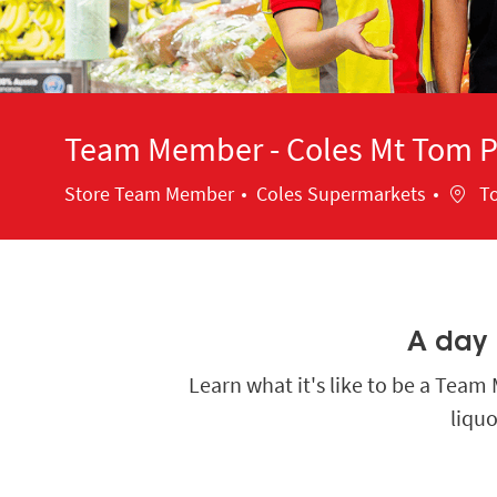
Team Member - Coles Mt Tom Pr
Category
Locat
Store Team Member
Coles Supermarkets
To
A day i
Learn what it's like to be a Tea
liquo