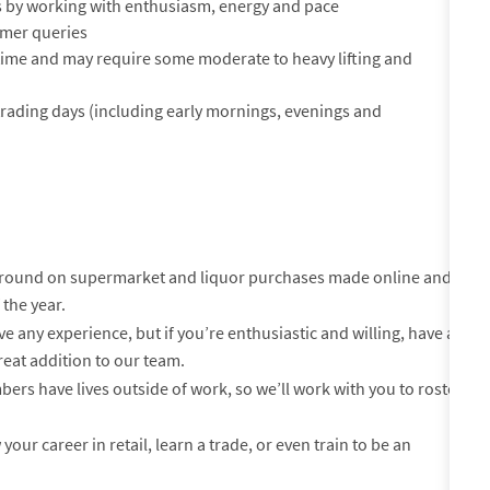
 by working with enthusiasm, energy and pace
tomer queries
of time and may require some moderate to heavy lifting and
 trading days (including early mornings, evenings and
-round on supermarket and liquor purchases made online and
 the year.
e any experience, but if you’re enthusiastic and willing, have a
reat addition to our team.
s have lives outside of work, so we’ll work with you to roster
your career in retail, learn a trade, or even train to be an