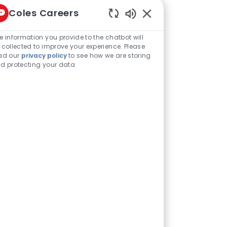
Coles Careers
Enabled Chatbot Sou
Share this job
e information you provide to the chatbot will
 collected to improve your experience. Please
ad our
privacy policy
to see how we are storing
d protecting your data
Share via LinkedIn
Share via Facebook
Share via twitter
Share via email