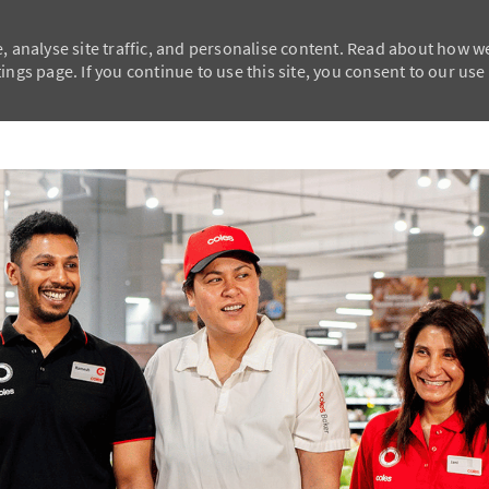
, analyse site traffic, and personalise content. Read about how w
ngs page. If you continue to use this site, you consent to our use
Skip to main content
Skip to main content