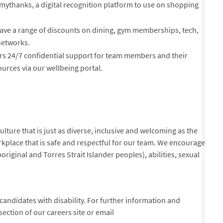
mythanks, a digital recognition platform to use on shopping
ve a range of discounts on dining, gym memberships, tech,
networks.
rs 24/7 confidential support for team members and their
urces via our wellbeing portal.
lture that is just as diverse, inclusive and welcoming as the
kplace that is safe and respectful for our team. We encourage
original and Torres Strait Islander peoples), abilities, sexual
andidates with disability. For further information and
section of our careers site or email