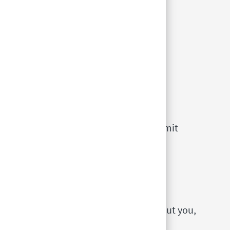
for?
e the
Expression of Interest
as a way of
 Team Members. Candidates simply submit
 be considered for jobs in our stores.
ecific jobs advertising in the location
ed in working, you should submit an
nterest, which contains information about you,
nces, and your availability.