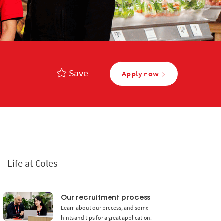
Save
Apply now
Life at Coles
Our recruitment process
Learn about our process, and some
hints and tips for a great application.