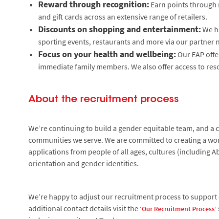
Reward through recognition:
Earn points through 
and gift cards across an extensive range of retailers.
Discounts on shopping and entertainment:
We ha
sporting events, restaurants and more via our partner 
Focus on your health and wellbeing:
Our EAP offe
immediate family members. We also offer access to reso
About the recruitment process
We’re continuing to build a gender equitable team, and a cu
communities we serve. We are committed to creating a wor
applications from people of all ages, cultures (including Ab
orientation and gender identities.
We’re happy to adjust our recruitment process to support c
additional contact details visit the
‘Our Recruitment Process’