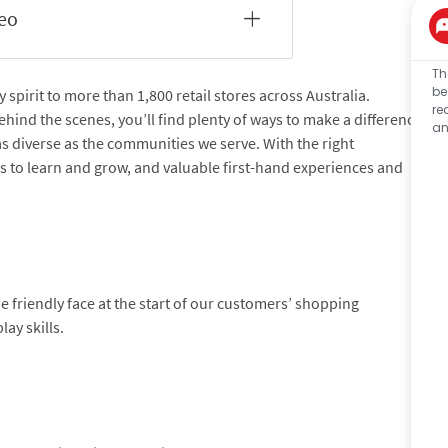
deo
Th
be
pirit to more than 1,800 retail stores across Australia.
re
hind the scenes, you’ll find plenty of ways to make a difference
an
 as diverse as the communities we serve. With the right
es to learn and grow, and valuable first-hand experiences and
friendly face at the start of our customers’ shopping
ay skills.