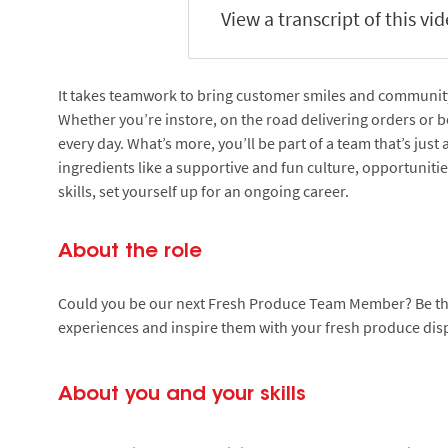
View a transcript of this vi
It takes teamwork to bring customer smiles and community s
Whether you’re instore, on the road delivering orders or be
every day. What’s more, you’ll be part of a team that’s just
ingredients like a supportive and fun culture, opportuniti
skills, set yourself up for an ongoing career.
About the role
Could you be our next Fresh Produce Team Member? Be the 
experiences and inspire them with your fresh produce displ
About you and your skills