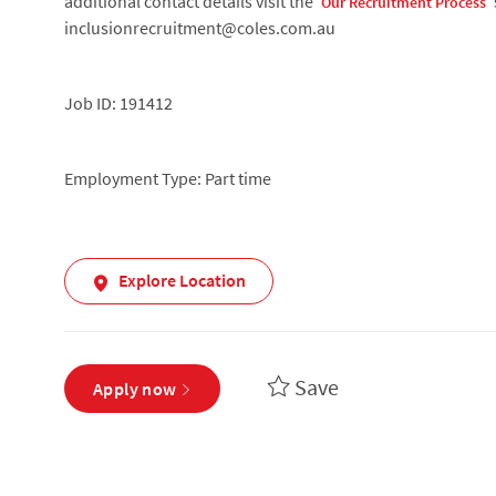
additional contact details visit the ‘
’
Our Recruitment Process
inclusionrecruitment@coles.com.au
Job ID: 191412
Employment Type: Part time
Explore Location
Save
Apply now