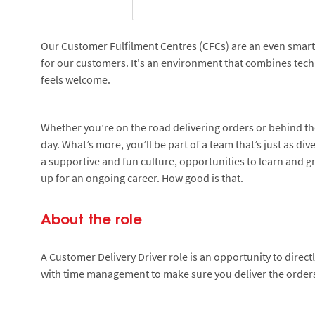
Our Customer Fulfilment Centres (CFCs) are an even smarter
for our customers. It's an environment that combines tec
feels welcome.
Whether you’re on the road delivering orders or behind the
day. What’s more, you’ll be part of a team that’s just as di
a supportive and fun culture, opportunities to learn and gr
up for an ongoing career. How good is that.
About the role
A Customer Delivery Driver role is an opportunity to direc
with time management to make sure you deliver the orders