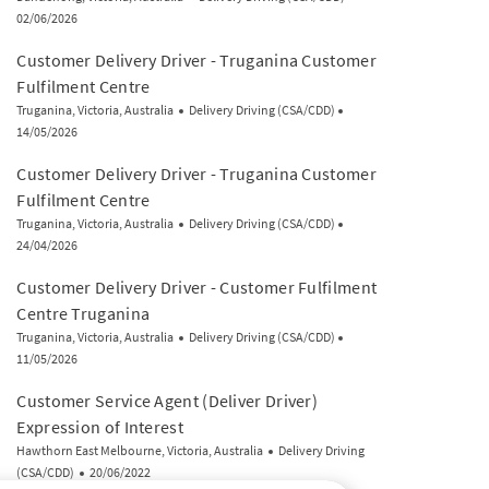
02/06/2026
Customer Delivery Driver - Truganina Customer
Fulfilment Centre
Location
Category
Posted Date
Truganina, Victoria, Australia
Delivery Driving (CSA/CDD)
14/05/2026
Customer Delivery Driver - Truganina Customer
Fulfilment Centre
Location
Category
Posted Date
Truganina, Victoria, Australia
Delivery Driving (CSA/CDD)
24/04/2026
Customer Delivery Driver - Customer Fulfilment
Centre Truganina
Location
Category
Posted Date
Truganina, Victoria, Australia
Delivery Driving (CSA/CDD)
11/05/2026
Customer Service Agent (Deliver Driver)
Expression of Interest
Location
Category
Hawthorn East Melbourne, Victoria, Australia
Delivery Driving
Posted Date
(CSA/CDD)
20/06/2022