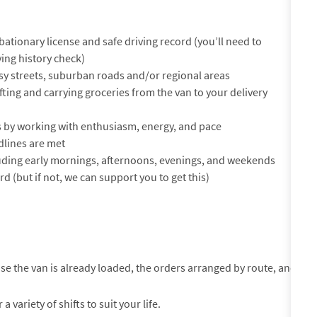
ationary license and safe driving record (you’ll need to
ing history check)
sy streets, suburban roads and/or regional areas
 lifting and carrying groceries from the van to your delivery
 by working with enthusiasm, energy, and pace
lines are met
cluding early mornings, afternoons, evenings, and weekends
rd (but if not, we can support you to get this)
use the van is already loaded, the orders arranged by route, and
variety of shifts to suit your life.