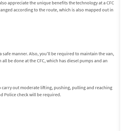
also appreciate the unique benefits the technology at a CFC
rranged according to the route, which is also mapped out in
a safe manner. Also, you'll be required to maintain the van,
an all be done at the CFC, which has diesel pumps and an
to carry out moderate lifting, pushing, pulling and reaching
d Police check will be required.