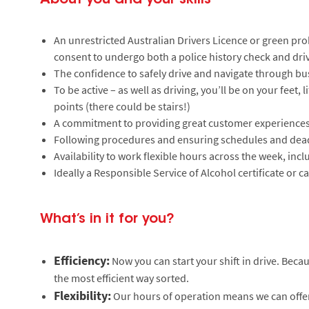
An unrestricted Australian Drivers Licence or green prob
consent to undergo both a police history check and driv
The confidence to safely drive and navigate through bu
To be active – as well as driving, you’ll be on your feet,
points (there could be stairs!)
A commitment to providing great customer experiences
Following procedures and ensuring schedules and dead
Availability to work flexible hours across the week, in
Ideally a Responsible Service of Alcohol certificate or ca
What’s in it for you?
Efficiency:
Now you can start your shift in drive. Beca
the most efficient way sorted.
Flexibility:
Our hours of operation means we can offer a 