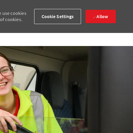
e use cookies
Cookie Settings
Allow
 of cookies.