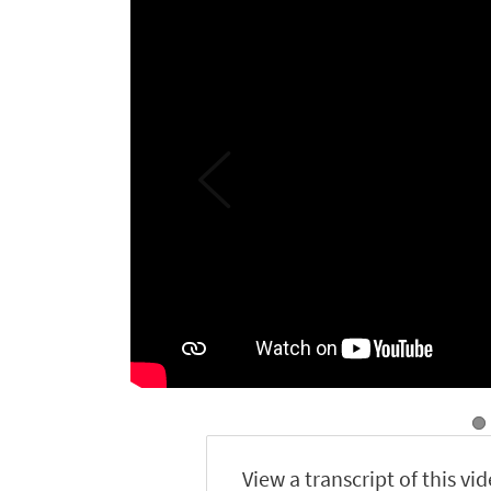
View a transcript of this vi