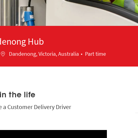
ndenong Hub
Location
Dandenong, Victoria, Australia
Part time
n the life
be a Customer Delivery Driver
Media player