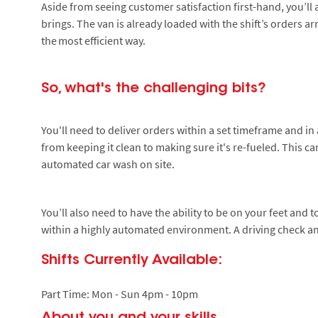
Aside from seeing customer satisfaction first-hand, you’ll 
brings. The van is already loaded with the shift’s orders a
the most efficient way.
So, what's the challenging bits?
You'll need to deliver orders within a set timeframe and in 
from keeping it clean to making sure it's re-fueled. This c
automated car wash on site.
You’ll also need to have the ability to be on your feet and 
within a highly automated environment. A driving check an
Shifts Currently Available:
Part Time: Mon - Sun 4pm - 10pm
About you and your skills