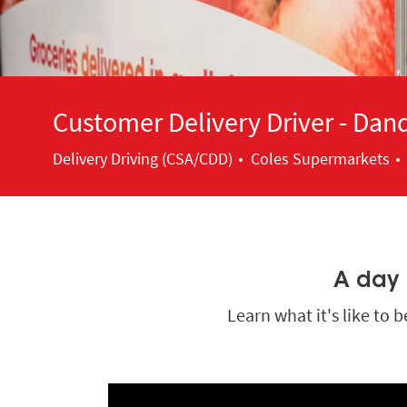
Customer Delivery Driver - Da
Category
Delivery Driving (CSA/CDD)
Coles Supermarkets
A day i
Learn what it's like to 