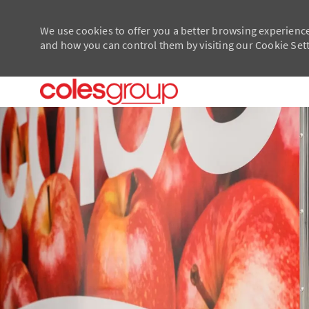
We use cookies to offer you a better browsing experience
and how you can control them by visiting our Cookie Setti
-
-