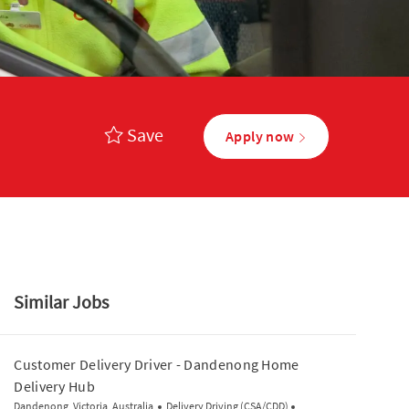
Save
Apply now
Similar Jobs
Customer Delivery Driver - Dandenong Home
Delivery Hub
Media player
Location
Category
Posted Date
Dandenong, Victoria, Australia
Delivery Driving (CSA/CDD)