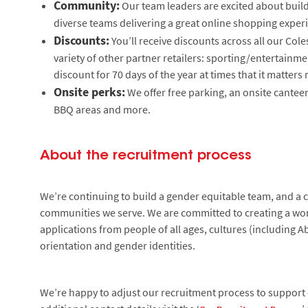
Community:
Our team leaders are excited about build
diverse teams delivering a great online shopping experi
Discounts:
You’ll receive discounts across all our Col
variety of other partner retailers: sporting/entertain
discount for 70 days of the year at times that it matter
Onsite perks:
We offer free parking, an onsite canteen
BBQ areas and more.
About the recruitment process
We’re continuing to build a gender equitable team, and a cu
communities we serve. We are committed to creating a wor
applications from people of all ages, cultures (including Ab
orientation and gender identities.
We’re happy to adjust our recruitment process to support c