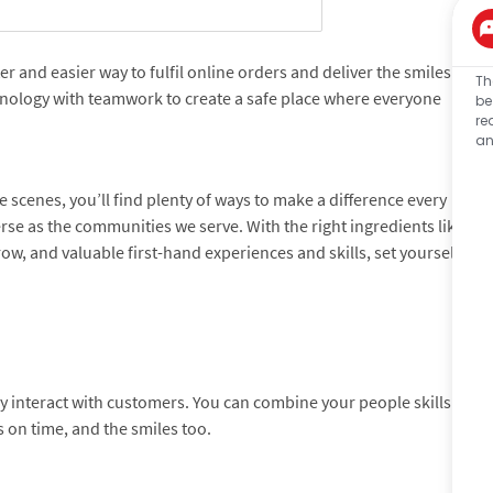
 and easier way to fulfil online orders and deliver the smiles
Th
hnology with teamwork to create a safe place where everyone
be
re
an
 scenes, you’ll find plenty of ways to make a difference every
verse as the communities we serve. With the right ingredients like
ow, and valuable first-hand experiences and skills, set yourself
tly interact with customers. You can combine your people skills
 on time, and the smiles too.