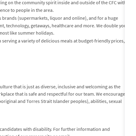
ing on the community spirit inside and outside of the CFC with
ence to people in the area.
es brands (supermarkets, liquor and online), and for a huge
ment, technology, getaways, healthcare and more. We double your
s most like summer holidays.
 serving a variety of delicious meals at budget-friendly prices,
lture that is just as diverse, inclusive and welcoming as the
kplace that is safe and respectful for our team. We encourage
original and Torres Strait Islander peoples), abilities, sexual
andidates with disability. For further information and