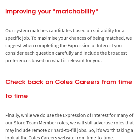
Improving your "matchability"
Our system matches candidates based on suitability for a
specific job. To maximise your chances of being matched, we
suggest when completing the Expression of Interest you
consider each question carefully and include the broadest
preferences based on what is relevant for you.
Check back on Coles Careers from time
to time
Finally, while we do use the Expression of Interest for many of
our Store Team Member roles, we will still advertise roles that
may include remote or hard-to-fill jobs. So, it’s worth taking a
look at the Coles Careers website from time-to-time.