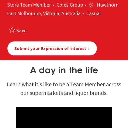
Category
Location
Store Team Member
Coles Group
Hawthorn
East Melbourne, Victoria, Australia
Casual
Save
Submit your Expression of Interest
A day in the life
Learn what it's like to be a Team Member across
our supermarkets and liquor brands.
Media player
Media