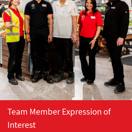
Team Member Expression of
Interest