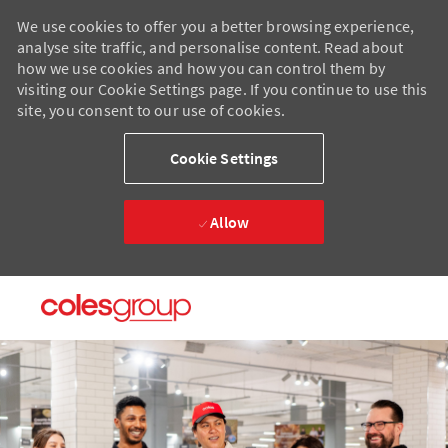
We use cookies to offer you a better browsing experience,
analyse site traffic, and personalise content. Read about
how we use cookies and how you can control them by
visiting our Cookie Settings page. If you continue to use this
site, you consent to our use of cookies.
Cookie Settings
Allow
Skip to main content
Skip to main content
-
-