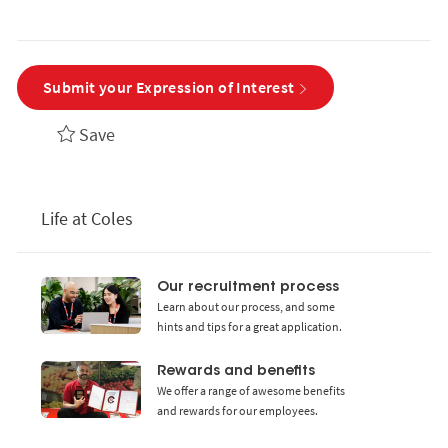
Submit your Expression of Interest
Save
Life at Coles
Our recruitment process
Learn about our process, and some
hints and tips for a great application.
Rewards and benefits
We offer a range of awesome benefits
and rewards for our employees.