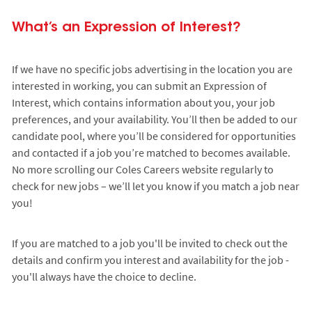
What’s an Expression of Interest?
If we have no specific jobs advertising in the location you are
interested in working, you can submit an Expression of
Interest, which contains information about you, your job
preferences, and your availability. You’ll then be added to our
candidate pool, where you’ll be considered for opportunities
and contacted if a job you’re matched to becomes available.
No more scrolling our Coles Careers website regularly to
check for new jobs – we’ll let you know if you match a job near
you!
If you are matched to a job you'll be invited to check out the
details and confirm you interest and availability for the job -
you'll always have the choice to decline.