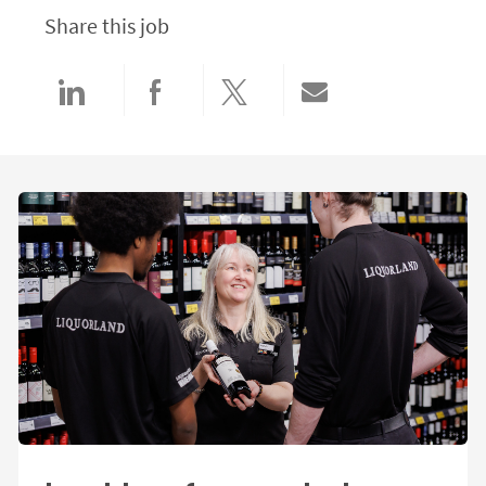
Share this job
Share via LinkedIn
Share via Facebook
Share via twitter
Share via email