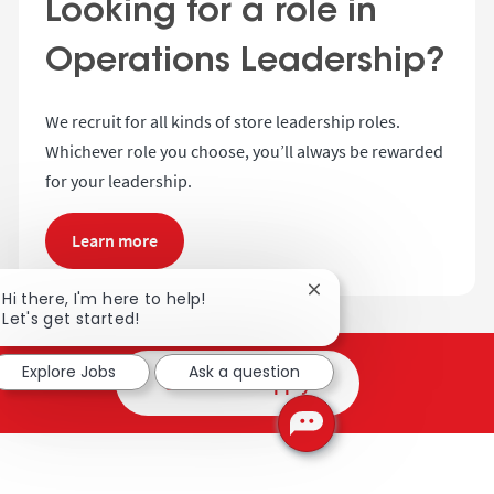
Looking for a role in
Operations Leadership?
We recruit for all kinds of store leadership roles.
Whichever role you choose, you’ll always be rewarded
for your leadership.
Learn more
Close chatbot notificat
Hi there, I'm here to help!
Let's get started!
Explore Jobs
Ask a question
Search and apply