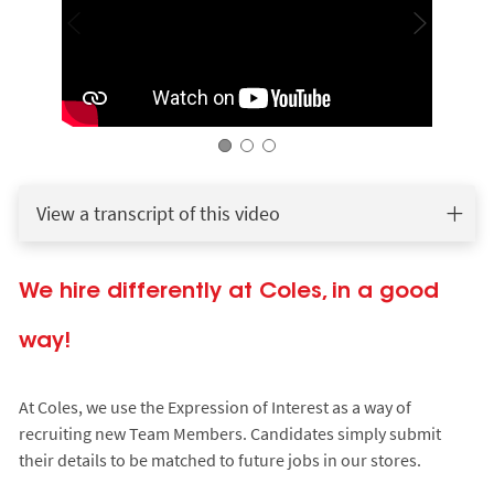
View a transcript of this video
We hire differently at Coles, in a good
way!
At Coles, we use the Expression of Interest as a way of
recruiting new Team Members. Candidates simply submit
their details to be matched to future jobs in our stores.