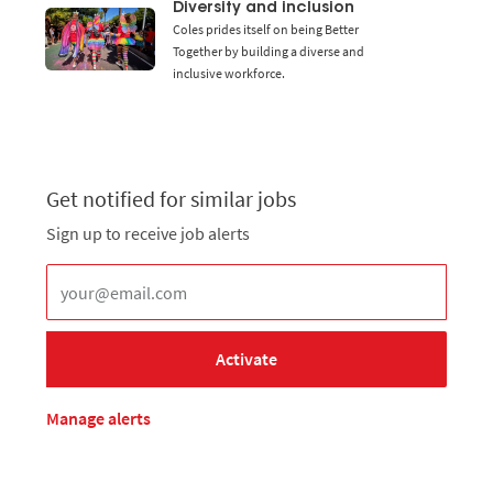
Diversity and inclusion
Coles prides itself on being Better
Together by building a diverse and
inclusive workforce.
Get notified for similar jobs
Sign up to receive job alerts
Enter Email address (Required)
Activate
Manage alerts