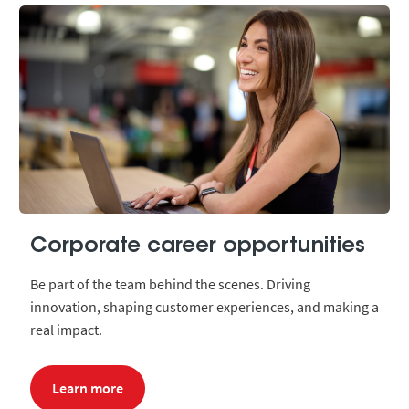
Corporate career opportunities
Be part of the team behind the scenes. Driving
innovation, shaping customer experiences, and making a
real impact.
Learn more