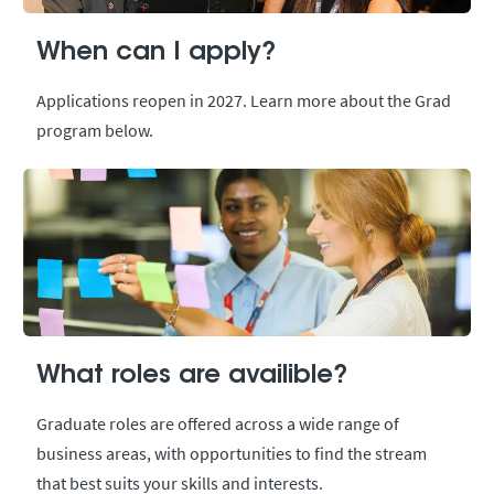
When can I apply?
Applications reopen in 2027. Learn more about the Grad
program below.
What roles are availible?
Graduate roles are offered across a wide range of
business areas, with opportunities to find the stream
that best suits your skills and interests.