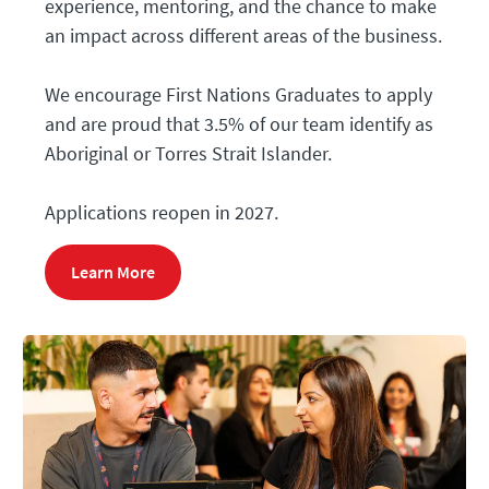
experience, mentoring, and the chance to make
an impact across different areas of the business.
We encourage First Nations Graduates
to apply
and are proud that 3.5% of our team identify as
Aboriginal or Torres Strait Islander.
Applications reopen in 2027.
Learn More