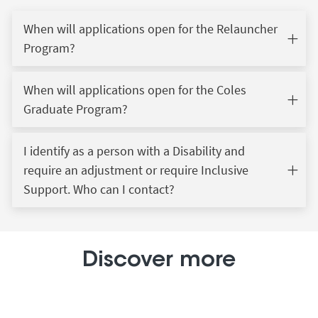
When will applications open for the Relauncher
Program?
When will applications open for the Coles
Graduate Program?
I identify as a person with a Disability and
require an adjustment or require Inclusive
Support. Who can I contact?
Discover more