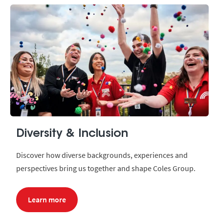
Diversity & Inclusion
Discover how diverse backgrounds, experiences and
perspectives bring us together and shape Coles Group.
Learn more