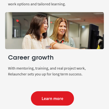
work options and tailored learning.
Career growth
With mentoring, training, and real project work,
Relauncher sets you up for long term success.
Learn more