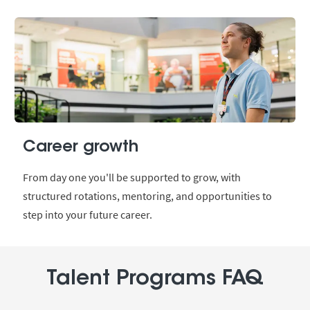
Career growth
From day one you'll be supported to grow, with
structured rotations, mentoring, and opportunities to
step into your future career.
Talent Programs FAQ