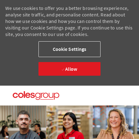
We use cookies to offer you a better browsing experience,
analyse site traffic, and personalise content. Read about
how we use cookies and how you can control them by
visiting our Cookie Settings page. If you continue to use this
site, you consent to our use of cookies.
Cookie Settings
Allow
Skip to main content
Skip to main content
-
-