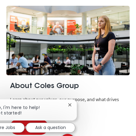
About Coles Group
Learn about our values, our purpose, and what drives
Close chatbot notification
our business.
e, I'm here to help!
et started!
Learn more
ore Jobs
Ask a question