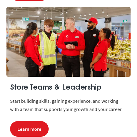
Store Teams & Leadership
Start building skills, gaining experience, and working
with a team that supports your growth and your career.
Learn more