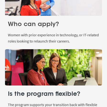
Who can apply?
Women with prior experience in technology, or IT-related
roles looking to relaunch their careers.
Is the program flexible?
The program supports your transition back with flexible