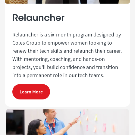
Relauncher
Relauncher is a six-month program designed by
Coles Group to empower women looking to
renew their tech skills and relaunch their career.
With mentoring, coaching, and hands-on
projects, you'll build confidence and transition
into a permanent role in our tech teams.
Learn More