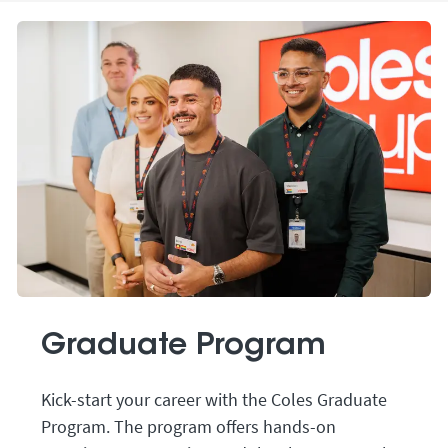
Graduate Program
Kick-start your career with the Coles Graduate
Program. The program offers hands-on