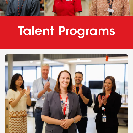
Talent Programs